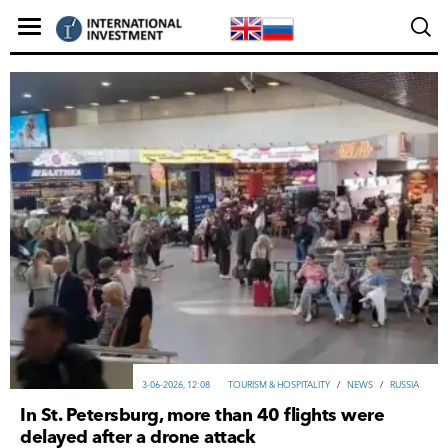
3-06-2026, 12:08
TOURISM & HOSPITALITY
/
NEWS
/
RUSSIA
In St. Petersburg, more than 40 flights were
delayed after a drone attack