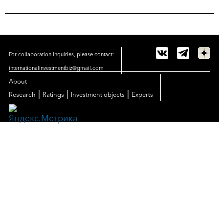
For collaboration inquiries, please contact:
internationalinvestmentbiz@gmail.com
About
|
|
|
Research
Ratings
Investment objects
Experts