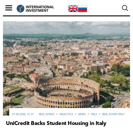
27-04-2026, 15:37
REAL ESTATE
/
ANALYTICS
/
NEWS
/
ITALY
/
REAL ESTATE ITALY
UniCredit Backs Student Housing in Italy