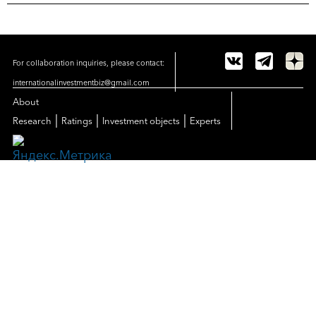
For collaboration inquiries, please contact:
internationalinvestmentbiz@gmail.com
About
|
|
|
Research
Ratings
Investment objects
Experts