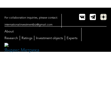
For collaboration inquiries, please contact:
internationalinvestmentbiz@gmail.com
About
|
|
|
Research
Ratings
Investment objects
Experts