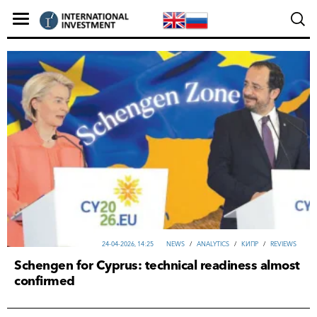
24-04-2026, 14:25
NEWS
/
ANALYTICS
/
КИПР
/
REVIEWS
Schengen for Cyprus: technical readiness almost
confirmed