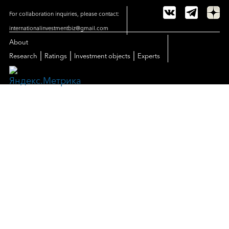
For collaboration inquiries, please contact:
internationalinvestmentbiz@gmail.com
About
|
|
|
Research
Ratings
Investment objects
Experts