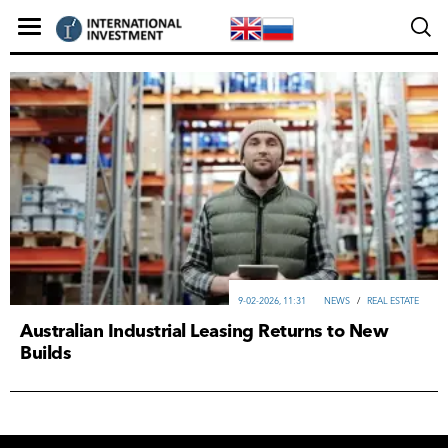
9-02-2026, 11:31
NEWS
/
REAL ESTATE
Australian Industrial Leasing Returns to New
Builds