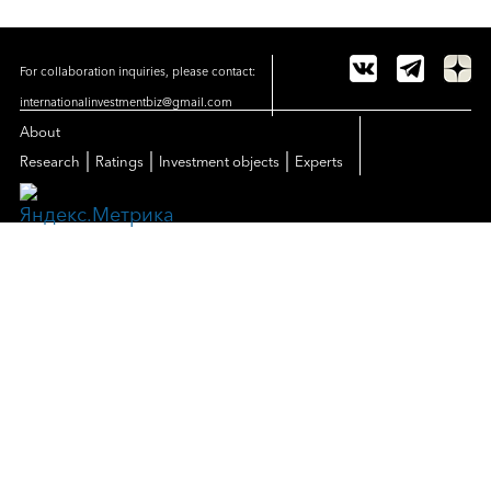
For collaboration inquiries, please contact:
internationalinvestmentbiz@gmail.com
About
|
|
|
Research
Ratings
Investment objects
Experts