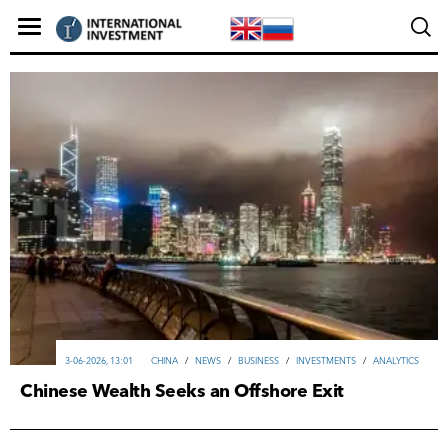
3-06-2026, 13:01
CHINA
/
NEWS
/
ВUSINESS
/
INVESTMENTS
/
ANALYTICS
Chinese Wealth Seeks an Offshore Exit