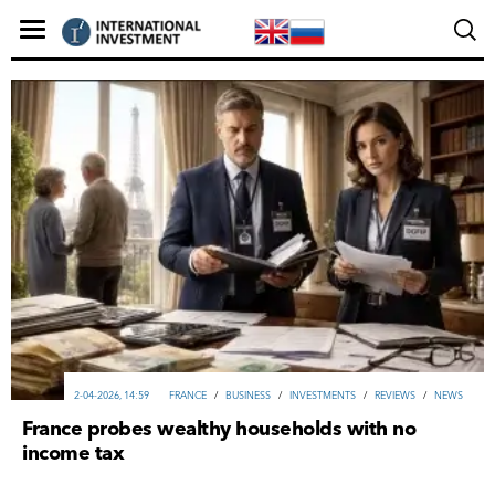
2-04-2026, 14:59
FRANCE
/
ВUSINESS
/
INVESTMENTS
/
REVIEWS
/
NEWS
France probes wealthy households with no
income tax