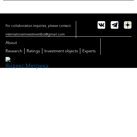
For collaboration inquiries, please contact:
internationalinvestmentbiz@gmail.com
About
|
|
|
Research
Ratings
Investment objects
Experts