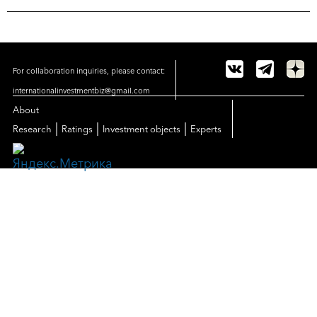
For collaboration inquiries, please contact:
internationalinvestmentbiz@gmail.com
About
|
|
|
Research
Ratings
Investment objects
Experts