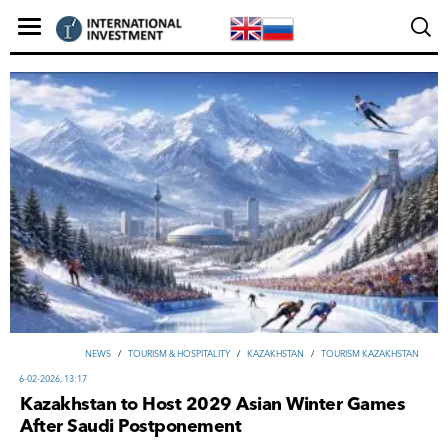
NEWS
/
TOURISM & HOSPITALITY
/
KAZAKHSTAN
/
TOURISM KAZAKHSTAN
6-02-2026, 13:17
Kazakhstan to Host 2029 Asian Winter Games
After Saudi Postponement