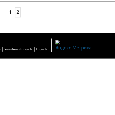
1
2
|
|
s
Investment objects
Experts