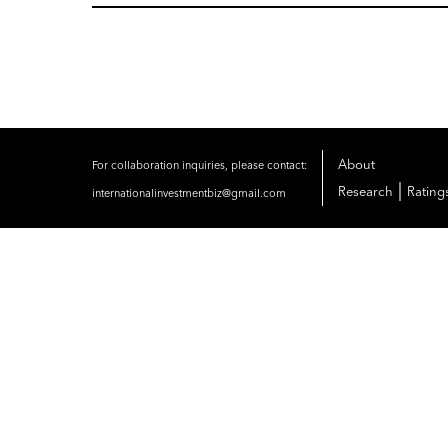
About
For collaboration inquiries, please contact:
|
Research
Rating
internationalinvestmentbiz@gmail.com