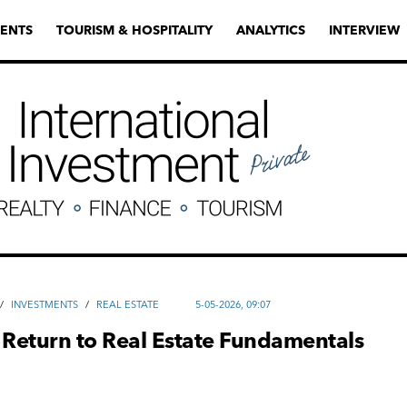
ENTS
TOURISM & HOSPITALITY
ANALYTICS
INTERVIEW
/
INVESTMENTS
/
REAL ESTATE
5-05-2026, 09:07
 Return to Real Estate Fundamentals