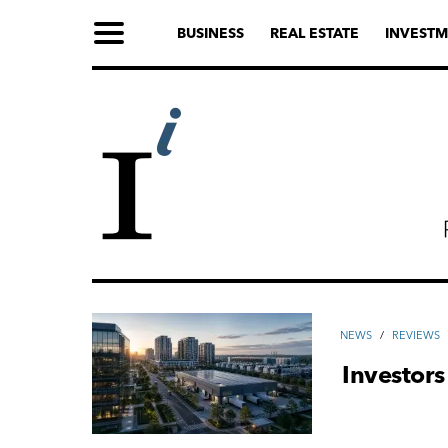
BUSINESS
REAL ESTATE
INVESTM
NEWS
/
REVIEWS
Investors