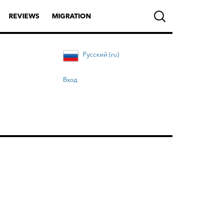
REVIEWS
MIGRATION
Русский (ru)
Вход