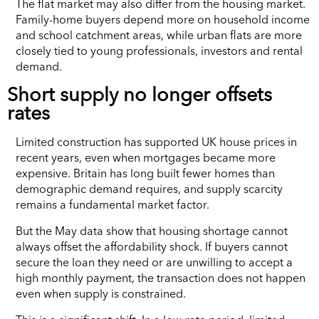
The flat market may also differ from the housing market.
Family-home buyers depend more on household income
and school catchment areas, while urban flats are more
closely tied to young professionals, investors and rental
demand.
Short supply no longer offsets
rates
Limited construction has supported UK house prices in
recent years, even when mortgages became more
expensive. Britain has long built fewer homes than
demographic demand requires, and supply scarcity
remains a fundamental market factor.
But the May data show that housing shortage cannot
always offset the affordability shock. If buyers cannot
secure the loan they need or are unwilling to accept a
high monthly payment, the transaction does not happen
even when supply is constrained.