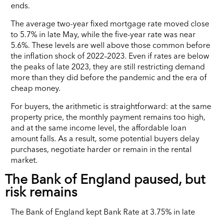
ends.
The average two-year fixed mortgage rate moved close
to 5.7% in late May, while the five-year rate was near
5.6%. These levels are well above those common before
the inflation shock of 2022–2023. Even if rates are below
the peaks of late 2023, they are still restricting demand
more than they did before the pandemic and the era of
cheap money.
For buyers, the arithmetic is straightforward: at the same
property price, the monthly payment remains too high,
and at the same income level, the affordable loan
amount falls. As a result, some potential buyers delay
purchases, negotiate harder or remain in the rental
market.
The Bank of England paused, but
risk remains
The Bank of England kept Bank Rate at 3.75% in late