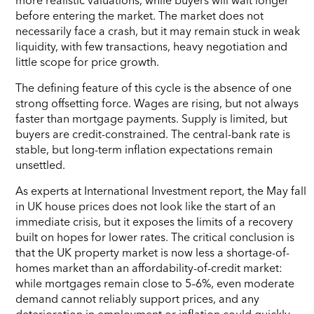
before entering the market. The market does not
necessarily face a crash, but it may remain stuck in weak
liquidity, with few transactions, heavy negotiation and
little scope for price growth.
The defining feature of this cycle is the absence of one
strong offsetting force. Wages are rising, but not always
faster than mortgage payments. Supply is limited, but
buyers are credit-constrained. The central-bank rate is
stable, but long-term inflation expectations remain
unsettled.
As experts at International Investment report, the May fall
in UK house prices does not look like the start of an
immediate crisis, but it exposes the limits of a recovery
built on hopes for lower rates. The critical conclusion is
that the UK property market is now less a shortage-of-
homes market than an affordability-of-credit market:
while mortgages remain close to 5–6%, even moderate
demand cannot reliably support prices, and any
deterioration in employment or inflation could quickly