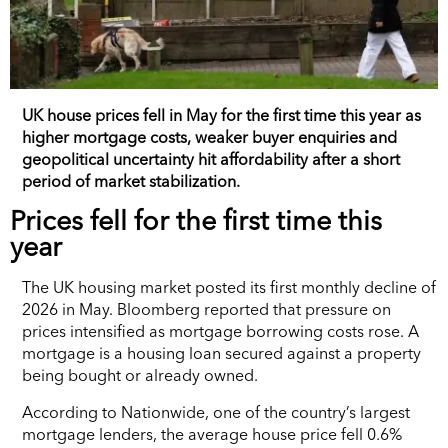
UK house prices fell in May for the first time this year as
higher mortgage costs, weaker buyer enquiries and
geopolitical uncertainty hit affordability after a short
period of market stabilization.
Prices fell for the first time this
year
The UK housing market posted its first monthly decline of
2026 in May. Bloomberg reported that pressure on
prices intensified as mortgage borrowing costs rose. A
mortgage is a housing loan secured against a property
being bought or already owned.
According to Nationwide, one of the country’s largest
mortgage lenders, the average house price fell 0.6%