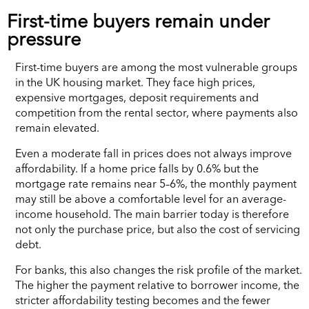
First-time buyers remain under
pressure
First-time buyers are among the most vulnerable groups
in the UK housing market. They face high prices,
expensive mortgages, deposit requirements and
competition from the rental sector, where payments also
remain elevated.
Even a moderate fall in prices does not always improve
affordability. If a home price falls by 0.6% but the
mortgage rate remains near 5–6%, the monthly payment
may still be above a comfortable level for an average-
income household. The main barrier today is therefore
not only the purchase price, but also the cost of servicing
debt.
For banks, this also changes the risk profile of the market.
The higher the payment relative to borrower income, the
stricter affordability testing becomes and the fewer