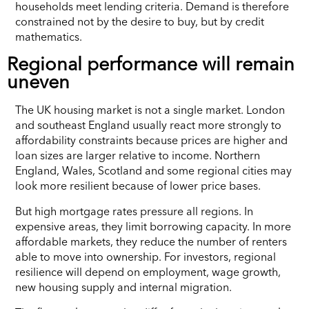
households meet lending criteria. Demand is therefore
constrained not by the desire to buy, but by credit
mathematics.
Regional performance will remain
uneven
The UK housing market is not a single market. London
and southeast England usually react more strongly to
affordability constraints because prices are higher and
loan sizes are larger relative to income. Northern
England, Wales, Scotland and some regional cities may
look more resilient because of lower price bases.
But high mortgage rates pressure all regions. In
expensive areas, they limit borrowing capacity. In more
affordable markets, they reduce the number of renters
able to move into ownership. For investors, regional
resilience will depend on employment, wage growth,
new housing supply and internal migration.