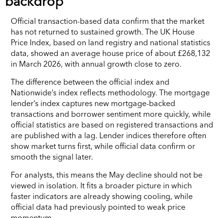
backdrop
Official transaction-based data confirm that the market
has not returned to sustained growth. The UK House
Price Index, based on land registry and national statistics
data, showed an average house price of about £268,132
in March 2026, with annual growth close to zero.
The difference between the official index and
Nationwide’s index reflects methodology. The mortgage
lender’s index captures new mortgage-backed
transactions and borrower sentiment more quickly, while
official statistics are based on registered transactions and
are published with a lag. Lender indices therefore often
show market turns first, while official data confirm or
smooth the signal later.
For analysts, this means the May decline should not be
viewed in isolation. It fits a broader picture in which
faster indicators are already showing cooling, while
official data had previously pointed to weak price
momentum.