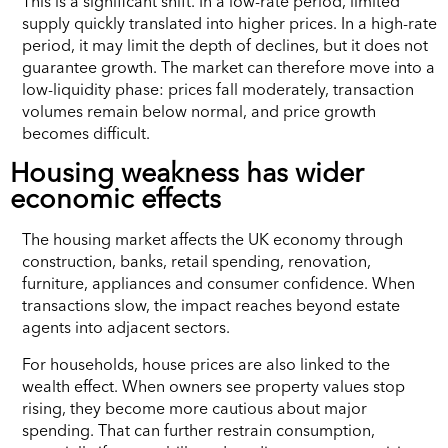
This is a significant shift. In a low-rate period, limited
supply quickly translated into higher prices. In a high-rate
period, it may limit the depth of declines, but it does not
guarantee growth. The market can therefore move into a
low-liquidity phase: prices fall moderately, transaction
volumes remain below normal, and price growth
becomes difficult.
Housing weakness has wider
economic effects
The housing market affects the UK economy through
construction, banks, retail spending, renovation,
furniture, appliances and consumer confidence. When
transactions slow, the impact reaches beyond estate
agents into adjacent sectors.
For households, house prices are also linked to the
wealth effect. When owners see property values stop
rising, they become more cautious about major
spending. That can further restrain consumption,