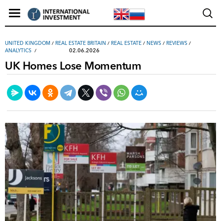
UNITED KINGDOM
/
REAL ESTATE BRITAIN
/
REAL ESTATE
/
NEWS
/
REVIEWS
/
02.06.2026
ANALYTICS
UK Homes Lose Momentum