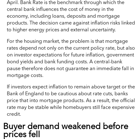
April. Bank Rate is the benchmark through which the
central bank influences the cost of money in the
economy, including loans, deposits and mortgage
products. The decision came against inflation risks linked
to higher energy prices and external uncertainty.
For the housing market, the problem is that mortgage
rates depend not only on the current policy rate, but also
on investor expectations for future inflation, government
bond yields and bank funding costs. A central-bank
pause therefore does not guarantee an immediate fall in
mortgage costs.
If investors expect inflation to remain above target or the
Bank of England to be cautious about rate cuts, banks
price that into mortgage products. As a result, the official
rate may be stable while homebuyers still face expensive
credit.
Buyer demand weakened before
prices fell