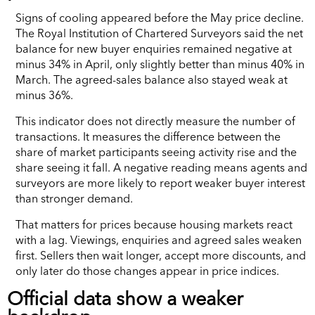
Signs of cooling appeared before the May price decline.
The Royal Institution of Chartered Surveyors said the net
balance for new buyer enquiries remained negative at
minus 34% in April, only slightly better than minus 40% in
March. The agreed-sales balance also stayed weak at
minus 36%.
This indicator does not directly measure the number of
transactions. It measures the difference between the
share of market participants seeing activity rise and the
share seeing it fall. A negative reading means agents and
surveyors are more likely to report weaker buyer interest
than stronger demand.
That matters for prices because housing markets react
with a lag. Viewings, enquiries and agreed sales weaken
first. Sellers then wait longer, accept more discounts, and
only later do those changes appear in price indices.
Official data show a weaker