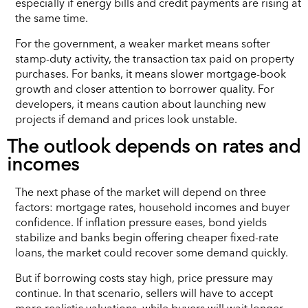
especially if energy bills and credit payments are rising at
the same time.
For the government, a weaker market means softer
stamp-duty activity, the transaction tax paid on property
purchases. For banks, it means slower mortgage-book
growth and closer attention to borrower quality. For
developers, it means caution about launching new
projects if demand and prices look unstable.
The outlook depends on rates and
incomes
The next phase of the market will depend on three
factors: mortgage rates, household incomes and buyer
confidence. If inflation pressure eases, bond yields
stabilize and banks begin offering cheaper fixed-rate
loans, the market could recover some demand quickly.
But if borrowing costs stay high, price pressure may
continue. In that scenario, sellers will have to accept
more realistic valuations, while buyers will wait longer