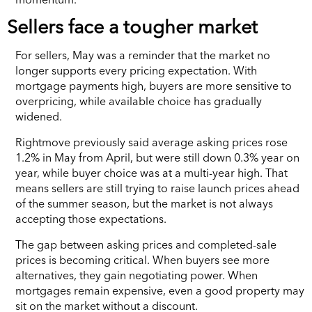
Sellers face a tougher market
For sellers, May was a reminder that the market no
longer supports every pricing expectation. With
mortgage payments high, buyers are more sensitive to
overpricing, while available choice has gradually
widened.
Rightmove previously said average asking prices rose
1.2% in May from April, but were still down 0.3% year on
year, while buyer choice was at a multi-year high. That
means sellers are still trying to raise launch prices ahead
of the summer season, but the market is not always
accepting those expectations.
The gap between asking prices and completed-sale
prices is becoming critical. When buyers see more
alternatives, they gain negotiating power. When
mortgages remain expensive, even a good property may
sit on the market without a discount.