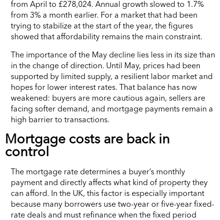
from April to £278,024. Annual growth slowed to 1.7%
from 3% a month earlier. For a market that had been
trying to stabilize at the start of the year, the figures
showed that affordability remains the main constraint.
The importance of the May decline lies less in its size than
in the change of direction. Until May, prices had been
supported by limited supply, a resilient labor market and
hopes for lower interest rates. That balance has now
weakened: buyers are more cautious again, sellers are
facing softer demand, and mortgage payments remain a
high barrier to transactions.
Mortgage costs are back in
control
The mortgage rate determines a buyer’s monthly
payment and directly affects what kind of property they
can afford. In the UK, this factor is especially important
because many borrowers use two-year or five-year fixed-
rate deals and must refinance when the fixed period