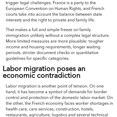
trigger legal challenges. France is a party to the
European Convention on Human Rights, and French
courts take into account the balance between state
interests and the right to private and family life.
That makes a full and simple freeze on family
immigration unlikely without a complex legal structure.
More limited measures are more plausible: tougher
income and housing requirements, longer waiting
periods, stricter document checks or quantitative
guidelines for specific categories.
Labor migration poses an
economic contradiction
Labor migration is another point of tension. On one
hand, it has become a symbol of demands for border
control and protection of the domestic labor market. On
the other, the French economy faces worker shortages in
health care, care services, construction, hotels,
restaurants, agriculture, logistics and several technical