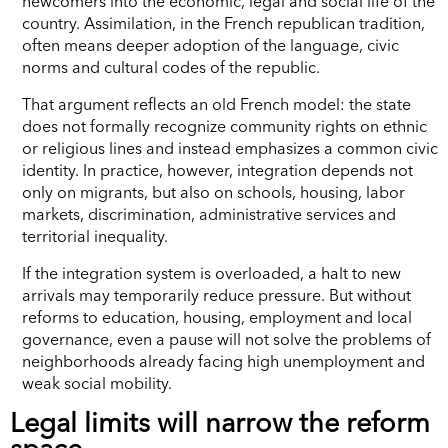
newcomers into the economic, legal and social life of the
country. Assimilation, in the French republican tradition,
often means deeper adoption of the language, civic
norms and cultural codes of the republic.
That argument reflects an old French model: the state
does not formally recognize community rights on ethnic
or religious lines and instead emphasizes a common civic
identity. In practice, however, integration depends not
only on migrants, but also on schools, housing, labor
markets, discrimination, administrative services and
territorial inequality.
If the integration system is overloaded, a halt to new
arrivals may temporarily reduce pressure. But without
reforms to education, housing, employment and local
governance, even a pause will not solve the problems of
neighborhoods already facing high unemployment and
weak social mobility.
Legal limits will narrow the reform