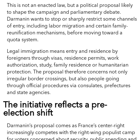
This is not an enacted law, but a political proposal likely
to shape the campaign and parliamentary debate.
Darmanin wants to stop or sharply restrict some channels
of entry, including labor migration and certain family-
reunification mechanisms, before moving toward a
quota system.
Legal immigration means entry and residence by
foreigners through visas, residence permits, work
authorization, study, family residence or humanitarian
protection. The proposal therefore concerns not only
irregular border crossings, but also people going
through official procedures via consulates, prefectures
and state agencies.
The initiative reflects a pre-
election shift
Darmanin’s proposal comes as France’s center-right
increasingly competes with the right-wing populist camp
for voters concerned about security, public spending and