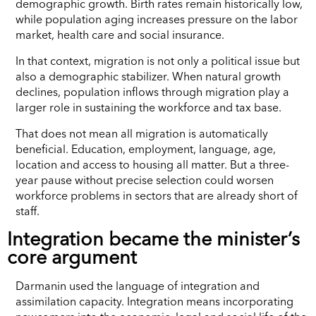
demographic growth. Birth rates remain historically low,
while population aging increases pressure on the labor
market, health care and social insurance.
In that context, migration is not only a political issue but
also a demographic stabilizer. When natural growth
declines, population inflows through migration play a
larger role in sustaining the workforce and tax base.
That does not mean all migration is automatically
beneficial. Education, employment, language, age,
location and access to housing all matter. But a three-
year pause without precise selection could worsen
workforce problems in sectors that are already short of
staff.
Integration became the minister’s
core argument
Darmanin used the language of integration and
assimilation capacity. Integration means incorporating