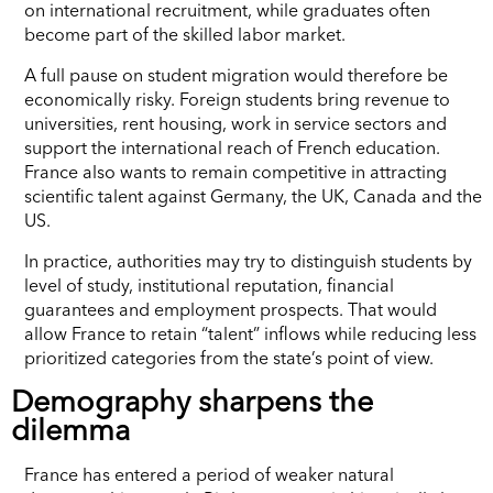
on international recruitment, while graduates often
become part of the skilled labor market.
A full pause on student migration would therefore be
economically risky. Foreign students bring revenue to
universities, rent housing, work in service sectors and
support the international reach of French education.
France also wants to remain competitive in attracting
scientific talent against Germany, the UK, Canada and the
US.
In practice, authorities may try to distinguish students by
level of study, institutional reputation, financial
guarantees and employment prospects. That would
allow France to retain “talent” inflows while reducing less
prioritized categories from the state’s point of view.
Demography sharpens the
dilemma
France has entered a period of weaker natural