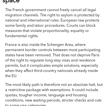
space
The French government cannot freely cancel all legal
migration channels. The right to asylum is protected by
national and international rules. European law protects
some family and labor procedures. Courts can block
measures that violate proportionality, equality or
fundamental rights.
France is also inside the Schengen Area, where
permanent border controls between most participating
states have been removed. That does not deprive Paris
of the right to regulate long-stay visas and residence
permits, but it complicates simple solutions, especially
when they affect third-country nationals already inside
the EU.
The most likely path is therefore not an absolute halt, but
a restrictive package with exemptions. It could include
quotas, tougher income, language and housing
conditions, new waiting periods, stricter checks and cuts
to some visa categories.