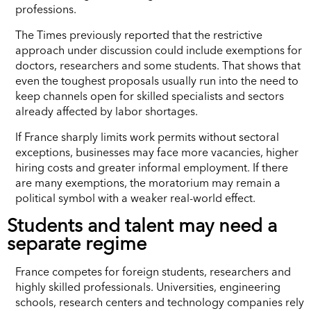
professions.
The Times previously reported that the restrictive
approach under discussion could include exemptions for
doctors, researchers and some students. That shows that
even the toughest proposals usually run into the need to
keep channels open for skilled specialists and sectors
already affected by labor shortages.
If France sharply limits work permits without sectoral
exceptions, businesses may face more vacancies, higher
hiring costs and greater informal employment. If there
are many exemptions, the moratorium may remain a
political symbol with a weaker real-world effect.
Students and talent may need a
separate regime
France competes for foreign students, researchers and
highly skilled professionals. Universities, engineering
schools, research centers and technology companies rely