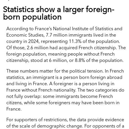
Statistics show a larger foreign-
born population
According to France’s National Institute of Statistics and
Economic Studies, 7.7 million immigrants lived in the
country in 2024, representing 11.3% of the population.
Of those, 2.6 million had acquired French citizenship. The
foreign population, meaning people without French
citizenship, stood at 6 million, or 8.8% of the population.
These numbers matter for the political tension. In French
statistics, an immigrant is a person born foreign abroad
and living in France. A foreigner is a person living in
France without French nationality. The two categories do
not fully overlap: some immigrants become French
citizens, while some foreigners may have been born in
France.
For supporters of restrictions, the data provide evidence
of the scale of demographic change. For opponents of a