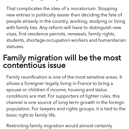
That complicates the idea of a moratorium. Stopping
new entries is politically easier than deciding the fate of
people already in the country, working, studying or living
with family ties. Any reform will have to distinguish new
visas, first residence permits, renewals, family rights,
students, shortage-occupation workers and humanitarian
statuses.
Family migration will be the most
contentious issue
Family reunification is one of the most sensitive areas. It
allows a foreigner legally living in France to bring a
spouse or children if income, housing and status
conditions are met. For supporters of tighter rules, this
channel is one source of long-term growth in the foreign
population. For lawyers and rights groups, it is tied to the
basic right to family life.
Restricting family migration would almost certainly