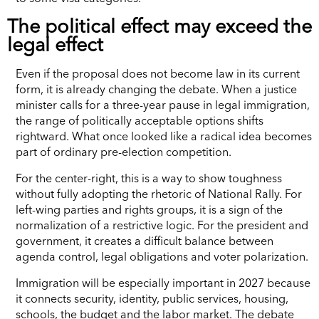
The political effect may exceed the
legal effect
Even if the proposal does not become law in its current
form, it is already changing the debate. When a justice
minister calls for a three-year pause in legal immigration,
the range of politically acceptable options shifts
rightward. What once looked like a radical idea becomes
part of ordinary pre-election competition.
For the center-right, this is a way to show toughness
without fully adopting the rhetoric of National Rally. For
left-wing parties and rights groups, it is a sign of the
normalization of a restrictive logic. For the president and
government, it creates a difficult balance between
agenda control, legal obligations and voter polarization.
Immigration will be especially important in 2027 because
it connects security, identity, public services, housing,
schools, the budget and the labor market. The debate