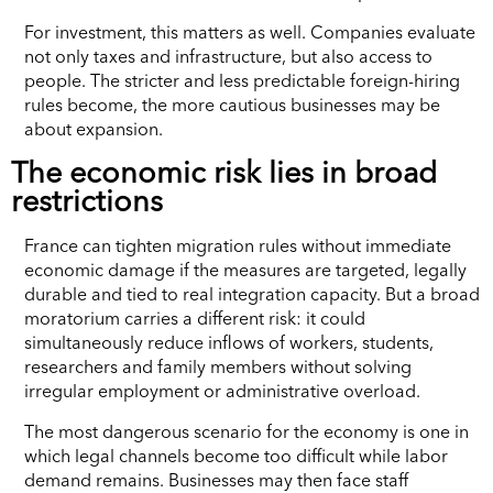
For investment, this matters as well. Companies evaluate
not only taxes and infrastructure, but also access to
people. The stricter and less predictable foreign-hiring
rules become, the more cautious businesses may be
about expansion.
The economic risk lies in broad
restrictions
France can tighten migration rules without immediate
economic damage if the measures are targeted, legally
durable and tied to real integration capacity. But a broad
moratorium carries a different risk: it could
simultaneously reduce inflows of workers, students,
researchers and family members without solving
irregular employment or administrative overload.
The most dangerous scenario for the economy is one in
which legal channels become too difficult while labor
demand remains. Businesses may then face staff