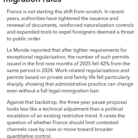
France is not starting this shift from scratch. In recent
years, authorities have tightened the issuance and
renewal of documents, reinforced naturalization controls
and expanded tools to expel foreigners deemed a threat
to public order.
Le Monde reported that after tighter requirements for
exceptional regularization, the number of such permits
issued in the first nine months of 2025 fell 42% from the
same period in 2024. Work-related regularizations and
permits based on private and family life fell particularly
sharply, showing that administrative practice can change
even without a full legal-immigration ban.
Against that backdrop, the three-year pause proposal
looks less like a technical adjustment than a political
escalation of an existing restrictive trend. It raises the
question of whether France should limit contested
channels case by case or move toward broader
quantitative control.