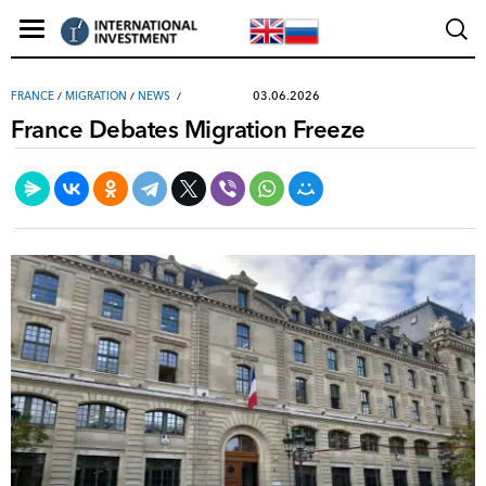
03.06.2026
FRANCE
/
MIGRATION
/
NEWS
France Debates Migration Freeze