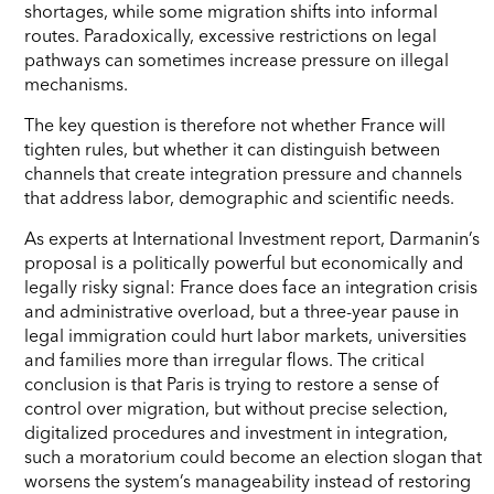
shortages, while some migration shifts into informal
routes. Paradoxically, excessive restrictions on legal
pathways can sometimes increase pressure on illegal
mechanisms.
The key question is therefore not whether France will
tighten rules, but whether it can distinguish between
channels that create integration pressure and channels
that address labor, demographic and scientific needs.
As experts at International Investment report, Darmanin’s
proposal is a politically powerful but economically and
legally risky signal: France does face an integration crisis
and administrative overload, but a three-year pause in
legal immigration could hurt labor markets, universities
and families more than irregular flows. The critical
conclusion is that Paris is trying to restore a sense of
control over migration, but without precise selection,
digitalized procedures and investment in integration,
such a moratorium could become an election slogan that
worsens the system’s manageability instead of restoring