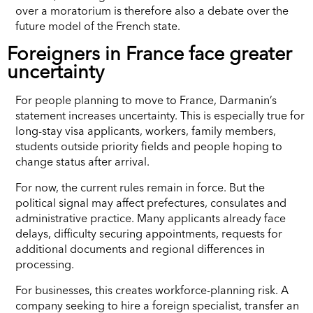
over a moratorium is therefore also a debate over the
future model of the French state.
Foreigners in France face greater
uncertainty
For people planning to move to France, Darmanin’s
statement increases uncertainty. This is especially true for
long-stay visa applicants, workers, family members,
students outside priority fields and people hoping to
change status after arrival.
For now, the current rules remain in force. But the
political signal may affect prefectures, consulates and
administrative practice. Many applicants already face
delays, difficulty securing appointments, requests for
additional documents and regional differences in
processing.
For businesses, this creates workforce-planning risk. A
company seeking to hire a foreign specialist, transfer an