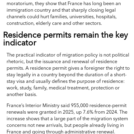
moratorium, they show that France has long been an
immigration country and that sharply closing legal
channels could hurt families, universities, hospitals,
construction, elderly care and other sectors.
Residence permits remain the key
indicator
The practical indicator of migration policy is not political
rhetoric, but the issuance and renewal of residence
permits. A residence permit gives a foreigner the right to
stay legally in a country beyond the duration of a short-
stay visa and usually defines the purpose of residence:
work, study, family, medical treatment, protection or
another basis.
France’s Interior Ministry said 955,000 residence-permit
renewals were granted in 2025, up 7.6% from 2024. The
increase shows that a large part of the migration system
concerns not new arrivals, but people already living in
France and going through administrative renewal.