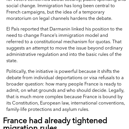
social change. Immigration has long been central to
French campaigns, but the idea of a temporary
moratorium on legal channels hardens the debate.
El País reported that Darmanin linked his position to the
need to change France’s immigration model and
referred to a constitutional mechanism for quotas. That
suggests an attempt to move the issue beyond ordinary
administrative regulation and into the basic rules of the
state.
Politically, the initiative is powerful because it shifts the
debate from individual deportations or visa refusals to a
broader question: how many people France is ready to
admit, on what grounds and who should decide. Legally,
that is much more complex because France is bound by
its Constitution, European law, international conventions,
family-life protections and asylum rules.
France had already tightened
migration rules