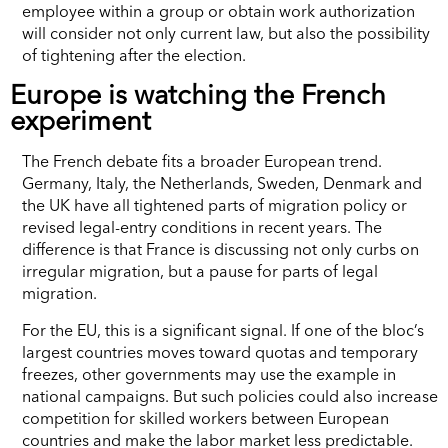
employee within a group or obtain work authorization
will consider not only current law, but also the possibility
of tightening after the election.
Europe is watching the French
experiment
The French debate fits a broader European trend.
Germany, Italy, the Netherlands, Sweden, Denmark and
the UK have all tightened parts of migration policy or
revised legal-entry conditions in recent years. The
difference is that France is discussing not only curbs on
irregular migration, but a pause for parts of legal
migration.
For the EU, this is a significant signal. If one of the bloc’s
largest countries moves toward quotas and temporary
freezes, other governments may use the example in
national campaigns. But such policies could also increase
competition for skilled workers between European
countries and make the labor market less predictable.