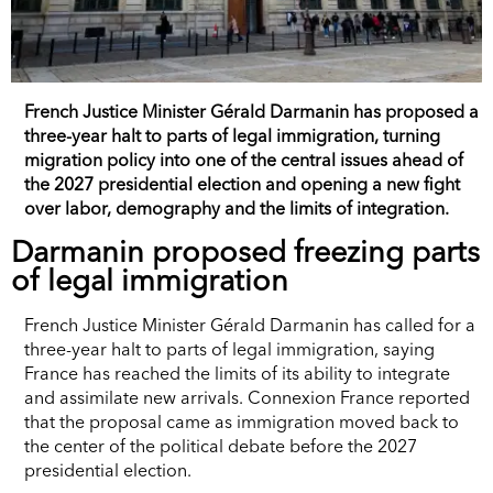
French Justice Minister Gérald Darmanin has proposed a
three-year halt to parts of legal immigration, turning
migration policy into one of the central issues ahead of
the 2027 presidential election and opening a new fight
over labor, demography and the limits of integration.
Darmanin proposed freezing parts
of legal immigration
French Justice Minister Gérald Darmanin has called for a
three-year halt to parts of legal immigration, saying
France has reached the limits of its ability to integrate
and assimilate new arrivals. Connexion France reported
that the proposal came as immigration moved back to
the center of the political debate before the 2027
presidential election.