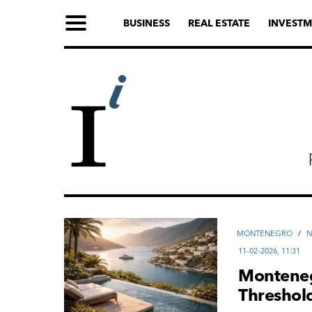
BUSINESS
REAL ESTATE
INVESTM
MONTENEGRO
/
11-02-2026, 11:31
Monteneg
Threshold