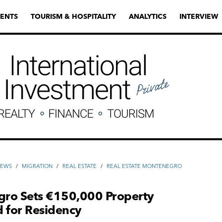
ENTS
TOURISM & HOSPITALITY
ANALYTICS
INTERVIEW
NEWS
/
MIGRATION
/
REAL ESTATE
/
REAL ESTATE MONTENEGRO
ro Sets €150,000 Property
 for Residency