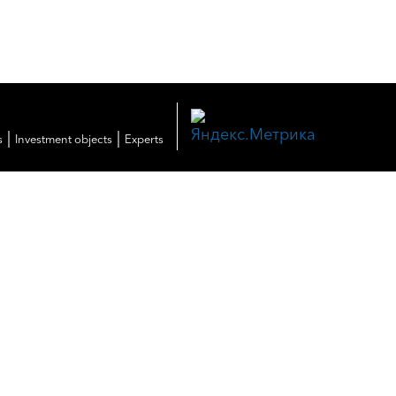
|
|
s
Investment objects
Experts