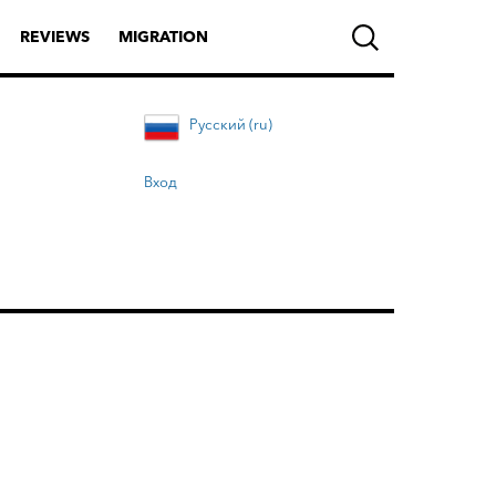
REVIEWS
MIGRATION
Русский (ru)
Вход