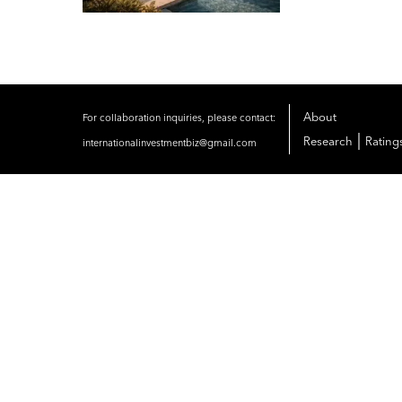
About
For collaboration inquiries, please contact:
|
Research
Rating
internationalinvestmentbiz@gmail.com