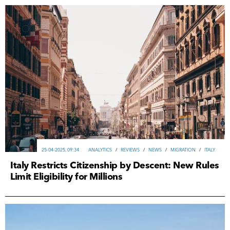
25-04-2025, 09:34
ANALYTICS
/
REVIEWS
/
NEWS
/
MIGRATION
/
ITALY
Italy Restricts Citizenship by Descent: New Rules
Limit Eligibility for Millions