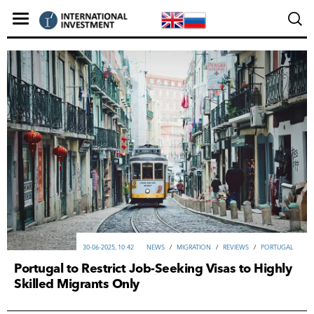
30-06-2025, 10:42
NEWS
/
MIGRATION
/
REVIEWS
/
PORTUGAL
Portugal to Restrict Job-Seeking Visas to Highly
Skilled Migrants Only