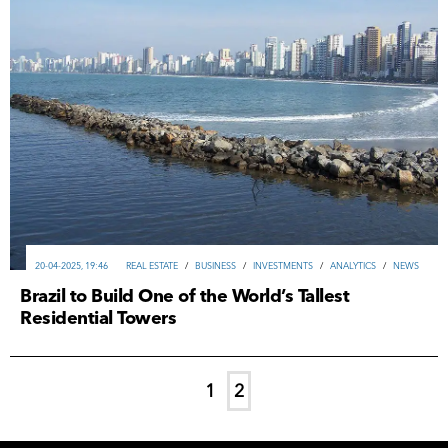
20-04-2025, 19:46
REAL ESTATE
/
ВUSINESS
/
INVESTMENTS
/
ANALYTICS
/
NEWS
Brazil to Build One of the World’s Tallest
Residential Towers
1
2