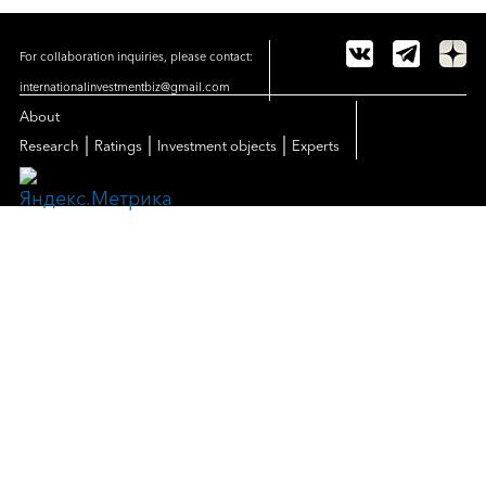
For collaboration inquiries, please contact:
internationalinvestmentbiz@gmail.com
About
|
|
|
Research
Ratings
Investment objects
Experts