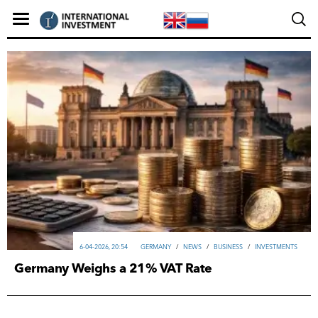
6-04-2026, 20:54
GERMANY
/
NEWS
/
ВUSINESS
/
INVESTMENTS
Germany Weighs a 21% VAT Rate