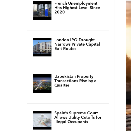
French Unemployment
Hits Highest Level Since
2020
London IPO Drought
Narrows Private Capital
Exit Routes
Uzbekistan Property
Transactions Rise by a
Quarter
Spain’s Supreme Court
Allows Utility Cutoffs for
Illegal Occupants