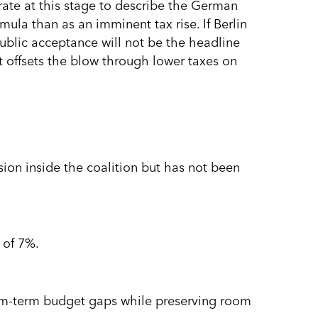
urate at this stage to describe the German
rmula than as an imminent tax rise. If Berlin
ublic acceptance will not be the headline
 offsets the blow through lower taxes on
ssion inside the coalition but has not been
 of 7%.
ium-term budget gaps while preserving room