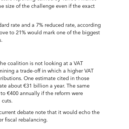
e size of the challenge even if the exact
ndard rate and a 7% reduced rate, according
 move to 21% would mark one of the biggest
s.
e coalition is not looking at a VAT
xamining a trade-off in which a higher VAT
tributions. One estimate cited in those
rate about €31 billion a year. The same
to €400 annually if the reform were
 cuts.
current debate note that it would echo the
r fiscal rebalancing.