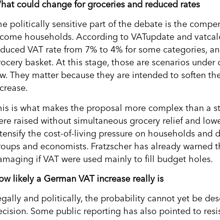
hat could change for groceries and reduced rates
he politically sensitive part of the debate is the com
ncome households. According to VATupdate and vatcalc, 
educed VAT rate from 7% to 4% for some categories, and 
rocery basket. At this stage, those are scenarios under
aw. They matter because they are intended to soften the
ncrease.
his is what makes the proposal more complex than a stra
ere raised without simultaneous grocery relief and lowe
ntensify the cost-of-living pressure on households and d
roups and economists. Fratzscher has already warned t
amaging if VAT were used mainly to fill budget holes.
ow likely a German VAT increase really is
egally and politically, the probability cannot yet be de
ecision. Some public reporting has also pointed to resi