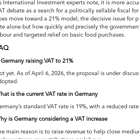
s International Investment experts note, it is more acc
T debate as a search for a politically sellable fiscal fo
oes move toward a 21% model, the decisive issue for p
ate alone but how quickly and precisely the government
abour and targeted relief on basic food purchases.
AQ
s Germany raising VAT to 21%
ot yet. As of April 6, 2026, the proposal is under discu
dopted.
hat is the current VAT rate in Germany
ermany’s standard VAT rate is 19%, with a reduced rate
hy is Germany considering a VAT increase
he main reason is to raise revenue to help close med