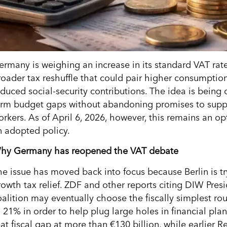
ermany is weighing an increase in its standard VAT rat
roader tax reshuffle that could pair higher consumptio
educed social-security contributions. The idea is being
erm budget gaps without abandoning promises to supp
orkers. As of April 6, 2026, however, this remains an op
n adopted policy.
hy Germany has reopened the VAT debate
he issue has moved back into focus because Berlin is try
rowth tax relief. ZDF and other reports citing DIW Pres
oalition may eventually choose the fiscally simplest ro
o 21% in order to help plug large holes in financial pl
hat fiscal gap at more than €130 billion, while earlier 