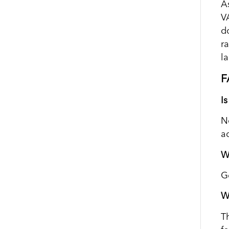
A
VA
d
r
l
F
I
N
a
W
G
W
T