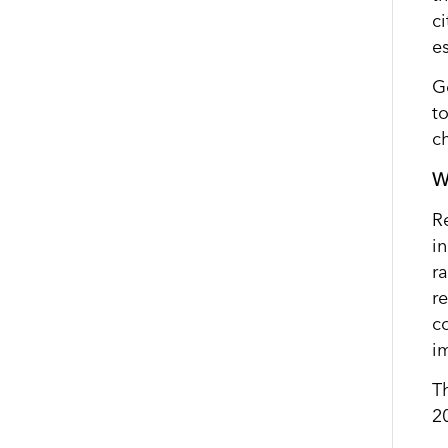
c
es
G
t
c
W
R
in
r
r
c
i
T
2