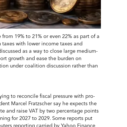
e from 19% to 21% or even 22% as part of a
n taxes with lower income taxes and
 discussed as a way to close large medium-
ort growth and ease the burden on
tion under coalition discussion rather than
ing to reconcile fiscal pressure with pro-
ident Marcel Fratzscher say he expects the
ute and raise VAT by two percentage points
anning for 2027 to 2029. Some reports put
Reuters reporting carried by Yahoo Finance