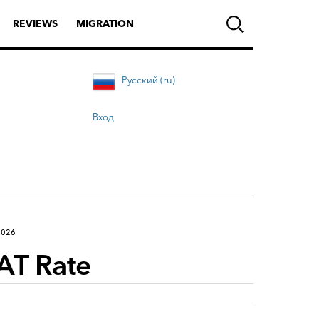
REVIEWS
MIGRATION
Русский (ru)
Вход
2026
AT Rate