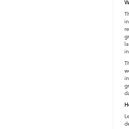
W
T
i
r
g
l
i
T
w
i
g
d
H
L
d