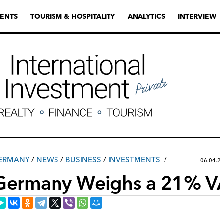
ENTS
TOURISM & HOSPITALITY
ANALYTICS
INTERVIEW
ERMANY
/
NEWS
/
ВUSINESS
/
INVESTMENTS
06.04.
Germany Weighs a 21% V