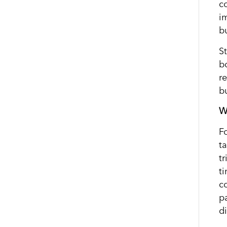
c
i
bu
St
b
r
b
W
F
t
t
t
c
p
di