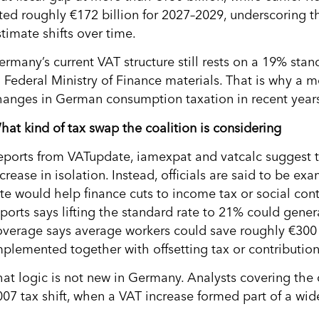
ited roughly €172 billion for 2027–2029, underscoring th
timate shifts over time.
ermany’s current VAT structure still rests on a 19% sta
o Federal Ministry of Finance materials. That is why a
hanges in German consumption taxation in recent year
hat kind of tax swap the coalition is considering
eports from VATupdate, iamexpat and vatcalc suggest th
crease in isolation. Instead, officials are said to be e
ate would help finance cuts to income tax or social con
eports says lifting the standard rate to 21% could gene
overage says average workers could save roughly €300 
mplemented together with offsetting tax or contribution
hat logic is not new in Germany. Analysts covering the 
007 tax shift, when a VAT increase formed part of a wide