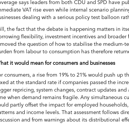
overage says leaders from both CDU and SPD have pub
mmediate VAT rise even while internal scenario planni
sinesses dealing with a serious policy test balloon rath
ill, the fact that the debate is happening matters in it
orrowing flexibility, investment incentives and broader 
emoved the question of how to stabilise the medium-ter
urden from labour to consumption has therefore return
hat it would mean for consumers and businesses
or consumers, a rise from 19% to 21% would push up th
axed at the standard rate if companies passed the increa
rigger repricing, system changes, contract updates and
ime when demand remains fragile. Any simultaneous cut 
ould partly offset the impact for employed households
atterns and income levels. That assessment follows dire
scussion and from warnings about its distributional effe