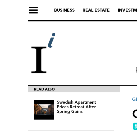
BUSINESS
REAL ESTATE
INVESTM
READ ALSO
G
Swedish Apartment
Prices Retreat After
Spring Gains