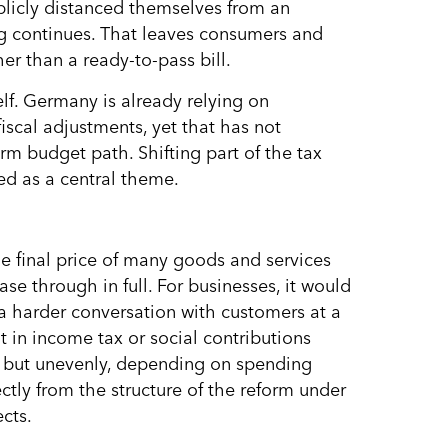
licly distanced themselves from an
ng continues. That leaves consumers and
er than a ready-to-pass bill.
self. Germany is already relying on
fiscal adjustments, yet that has not
m budget path. Shifting part of the tax
ed as a central theme.
e final price of many goods and services
se through in full. For businesses, it would
 a harder conversation with customers at a
in income tax or social contributions
, but unevenly, depending on spending
ctly from the structure of the reform under
cts.