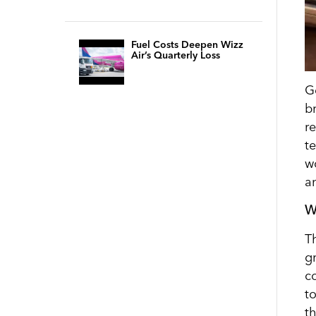
Fuel Costs Deepen Wizz
Air’s Quarterly Loss
G
b
r
t
w
a
W
T
g
c
t
t