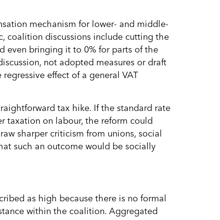
pensation mechanism for lower- and middle-
coalition discussions include cutting the
even bringing it to 0% for parts of the
 discussion, not adopted measures or draft
 regressive effect of a general VAT
ightforward tax hike. If the standard rate
r taxation on labour, the reform could
raw sharper criticism from unions, social
hat such an outcome would be socially
scribed as high because there is no formal
stance within the coalition. Aggregated