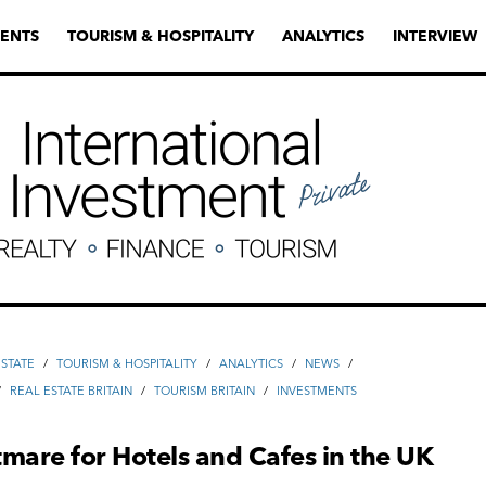
ENTS
TOURISM & HOSPITALITY
ANALYTICS
INTERVIEW
ESTATE
/
TOURISM & HOSPITALITY
/
ANALYTICS
/
NEWS
/
/
REAL ESTATE BRITAIN
/
TOURISM BRITAIN
/
INVESTMENTS
mare for Hotels and Cafes in the UK