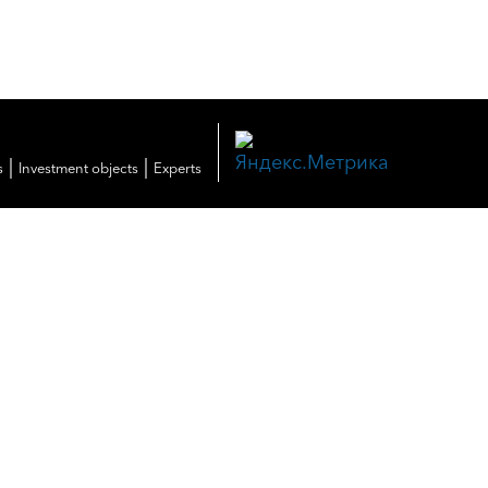
|
|
s
Investment objects
Experts