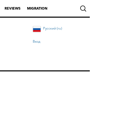
REVIEWS
MIGRATION
Русский (ru)
Вход