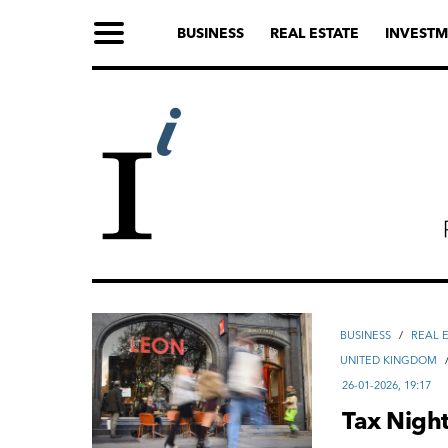
BUSINESS
REAL ESTATE
INVESTM
ВUSINESS
/
REAL 
UNITED KINGDOM
26-01-2026, 19:17
Tax Night