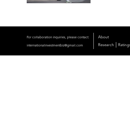
About
For collaboration inquiries, please contact:
|
Research
Rating
internationalinvestmentbiz@gmail.com