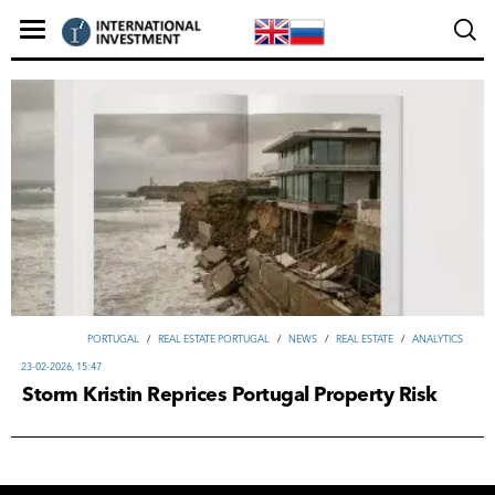
PORTUGAL
/
REAL ESTATE PORTUGAL
/
NEWS
/
REAL ESTATE
/
ANALYTICS
23-02-2026, 15:47
Storm Kristin Reprices Portugal Property Risk