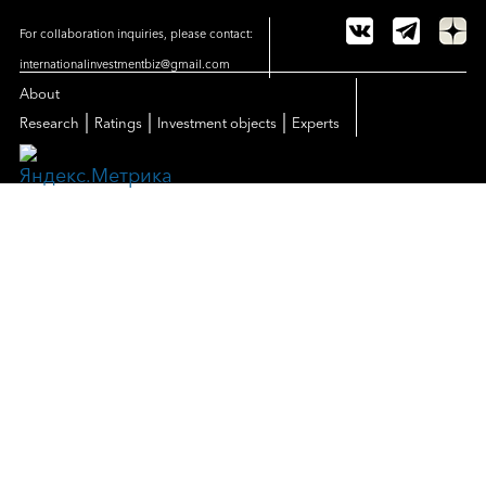
For collaboration inquiries, please contact:
internationalinvestmentbiz@gmail.com
About
|
|
|
Research
Ratings
Investment objects
Experts