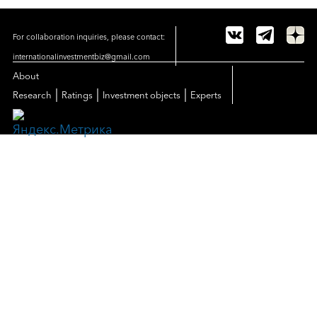
For collaboration inquiries, please contact:
internationalinvestmentbiz@gmail.com
About
|
|
|
Research
Ratings
Investment objects
Experts