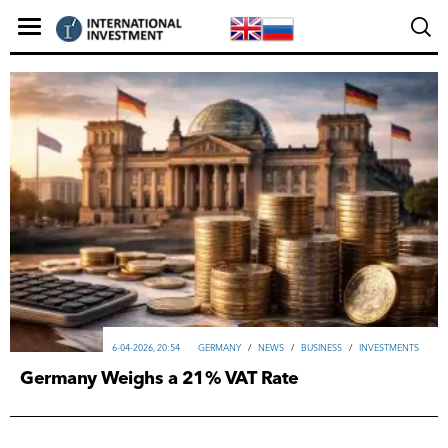
6-04-2026, 20:54
GERMANY
/
NEWS
/
ВUSINESS
/
INVESTMENTS
Germany Weighs a 21% VAT Rate