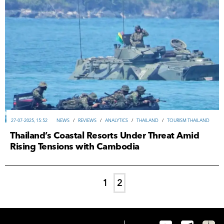
27-07-2025, 15:52
NEWS
/
REVIEWS
/
ANALYTICS
/
THAILAND
/
TOURISM THAILAND
Thailand’s Coastal Resorts Under Threat Amid
Rising Tensions with Cambodia
1
2