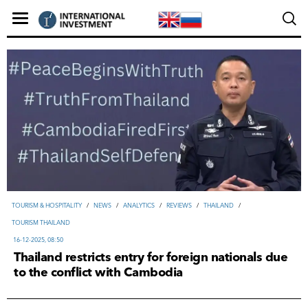
TOURISM & HOSPITALITY
/
NEWS
/
ANALYTICS
/
REVIEWS
/
THAILAND
/
TOURISM THAILAND
16-12-2025, 08:50
Thailand restricts entry for foreign nationals due
to the conflict with Cambodia