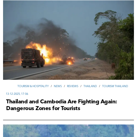
TOURISM & HOSPITALITY
/
NEWS
/
REVIEWS
/
THAILAND
/
TOURISM THAILAND
13-12-2025, 17:06
Thailand and Cambodia Are Fighting Again:
Dangerous Zones for Tourists