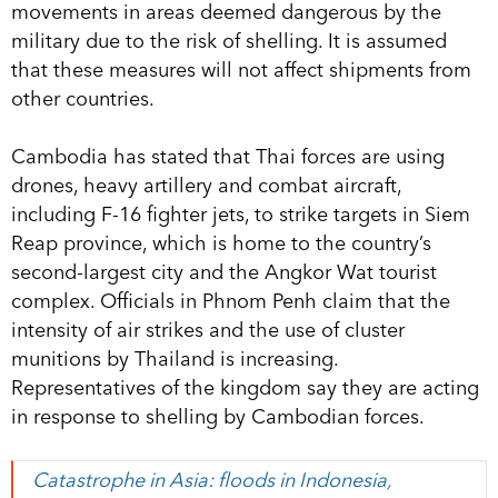
movements in areas deemed dangerous by the
military due to the risk of shelling. It is assumed
that these measures will not affect shipments from
other countries.
Cambodia has stated that Thai forces are using
drones, heavy artillery and combat aircraft,
including F-16 fighter jets, to strike targets in Siem
Reap province, which is home to the country’s
second-largest city and the Angkor Wat tourist
complex. Officials in Phnom Penh claim that the
intensity of air strikes and the use of cluster
munitions by Thailand is increasing.
Representatives of the kingdom say they are acting
in response to shelling by Cambodian forces.
Catastrophe in Asia: floods in Indonesia,