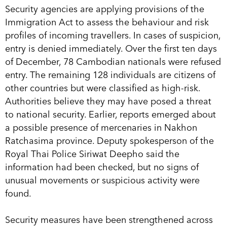
Security agencies are applying provisions of the
Immigration Act to assess the behaviour and risk
profiles of incoming travellers. In cases of suspicion,
entry is denied immediately. Over the first ten days
of December, 78 Cambodian nationals were refused
entry. The remaining 128 individuals are citizens of
other countries but were classified as high-risk.
Authorities believe they may have posed a threat
to national security. Earlier, reports emerged about
a possible presence of mercenaries in Nakhon
Ratchasima province. Deputy spokesperson of the
Royal Thai Police Siriwat Deepho said the
information had been checked, but no signs of
unusual movements or suspicious activity were
found.
Security measures have been strengthened across