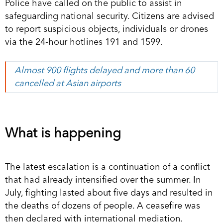
Police have called on the public to assist in
safeguarding national security. Citizens are advised
to report suspicious objects, individuals or drones
via the 24-hour hotlines 191 and 1599.
Almost 900 flights delayed and more than 60
cancelled at Asian airports
What is happening
The latest escalation is a continuation of a conflict
that had already intensified over the summer. In
July, fighting lasted about five days and resulted in
the deaths of dozens of people. A ceasefire was
then declared with international mediation.