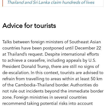
Thailand and Sri Lanka claim hundreds of lives
Advice for tourists
Talks between foreign ministers of Southeast Asian
countries have been postponed until December 22
at Thailand’s request. Despite international efforts
to achieve a ceasefire, including appeals by U.S.
President Donald Trump, there are still no signs of
de-escalation. In this context, tourists are advised to
refrain from travelling to areas within at least 50 km
of the Cambodia–Thailand border. Authorities do
not rule out incidents beyond the immediate border
zone. Foreign ministries in several countries
recommend taking potential risks into account