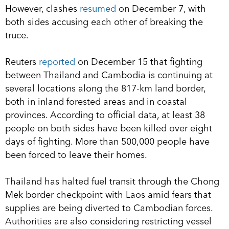
However, clashes
resumed
on December 7, with
both sides accusing each other of breaking the
truce.
Reuters
reported
on December 15 that fighting
between Thailand and Cambodia is continuing at
several locations along the 817-km land border,
both in inland forested areas and in coastal
provinces. According to official data, at least 38
people on both sides have been killed over eight
days of fighting. More than 500,000 people have
been forced to leave their homes.
Thailand has halted fuel transit through the Chong
Mek border checkpoint with Laos amid fears that
supplies are being diverted to Cambodian forces.
Authorities are also considering restricting vessel