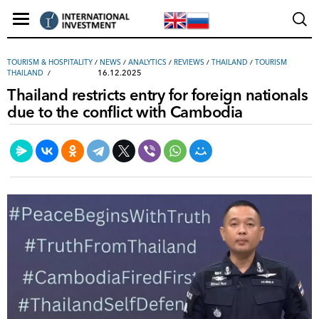
TOURISM & HOSPITALITY
/
NEWS
/
ANALYTICS
/
REVIEWS
/
THAILAND
/
TOURISM
16.12.2025
THAILAND
Thailand restricts entry for foreign nationals
due to the conflict with Cambodia