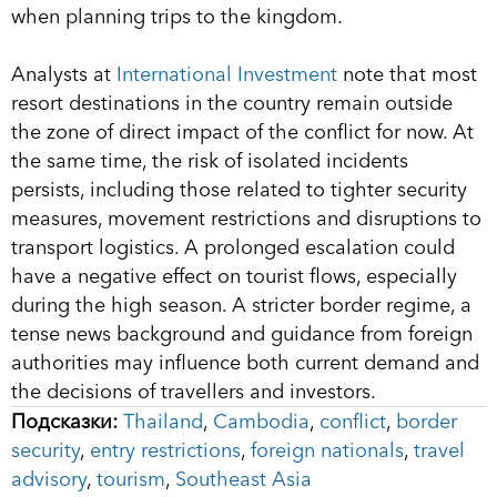
when planning trips to the kingdom.
Analysts at
International Investment
note that most
resort destinations in the country remain outside
the zone of direct impact of the conflict for now. At
the same time, the risk of isolated incidents
persists, including those related to tighter security
measures, movement restrictions and disruptions to
transport logistics. A prolonged escalation could
have a negative effect on tourist flows, especially
during the high season. A stricter border regime, a
tense news background and guidance from foreign
authorities may influence both current demand and
the decisions of travellers and investors.
Подсказки:
Thailand
,
Cambodia
,
conflict
,
border
security
,
entry restrictions
,
foreign nationals
,
travel
advisory
,
tourism
,
Southeast Asia