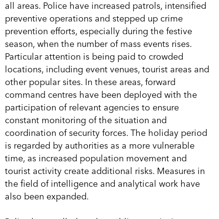
all areas. Police have increased patrols, intensified
preventive operations and stepped up crime
prevention efforts, especially during the festive
season, when the number of mass events rises.
Particular attention is being paid to crowded
locations, including event venues, tourist areas and
other popular sites. In these areas, forward
command centres have been deployed with the
participation of relevant agencies to ensure
constant monitoring of the situation and
coordination of security forces. The holiday period
is regarded by authorities as a more vulnerable
time, as increased population movement and
tourist activity create additional risks. Measures in
the field of intelligence and analytical work have
also been expanded.