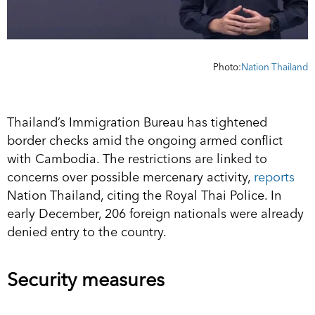
Photo:
Nation Thailand
Thailand’s Immigration Bureau has tightened
border checks amid the ongoing armed conflict
with Cambodia. The restrictions are linked to
concerns over possible mercenary activity,
reports
Nation Thailand, citing the Royal Thai Police. In
early December, 206 foreign nationals were already
denied entry to the country.
Security measures