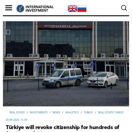
REAL ESTATE
/
INVESTMENTS
/
NEWS
/
ANALYTICS
/
TURKEY
/
REAL ESTATE TURKEY
30-09-2025, 15:04
Türkiye will revoke citizenship for hundreds of