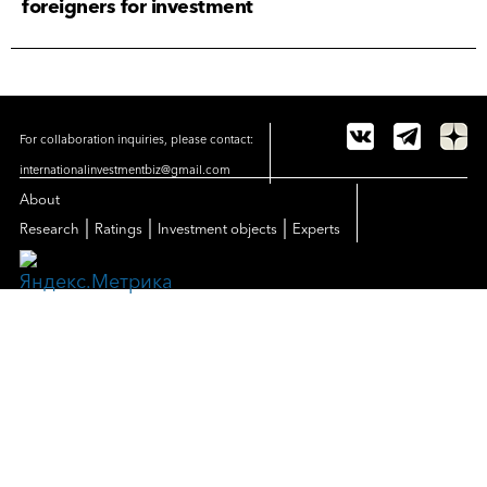
foreigners for investment
For collaboration inquiries, please contact:
internationalinvestmentbiz@gmail.com
About
|
|
|
Research
Ratings
Investment objects
Experts