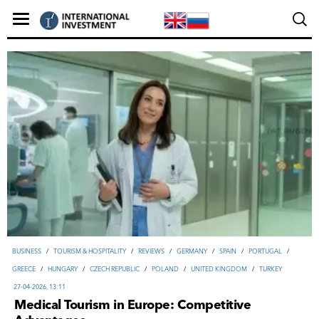
ВUSINESS
/
TOURISM & HOSPITALITY
/
REVIEWS
/
GERMANY
/
SPAIN
/
PORTUGAL
/
GREECE
/
HUNGARY
/
CZECH REPUBLIC
/
POLAND
/
UNITED KINGDOM
/
TURKEY
27-04-2026, 13:11
Medical Tourism in Europe: Competitive