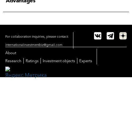
Advantages
For collaboration inquiries, please contact:
internationalinvestmentbiz@gmail.com
About
|
|
|
Research
Ratings
Investment objects
Experts