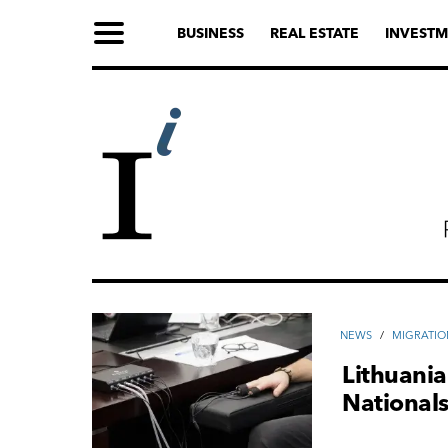
BUSINESS
REAL ESTATE
INVESTM
NEWS
/
MIGRATIO
Lithuania
National