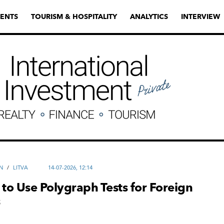
ENTS
TOURISM & HOSPITALITY
ANALYTICS
INTERVIEW
N
/
LITVA
14-07-2026, 12:14
 to Use Polygraph Tests for Foreign
s