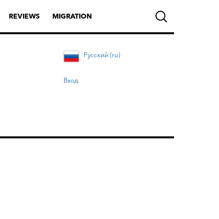
REVIEWS
MIGRATION
Русский (ru)
Вход