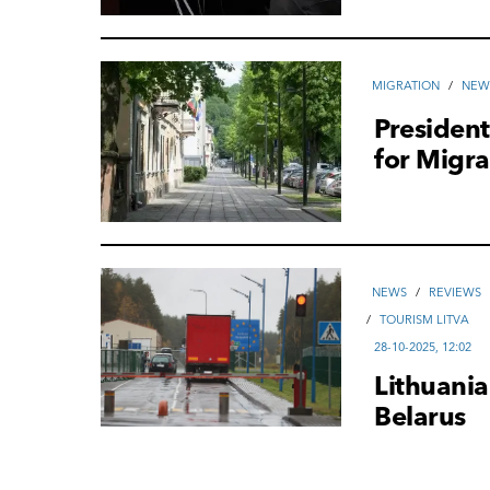
MIGRATION
/
NEW
President
for Migra
NEWS
/
REVIEWS
/
TOURISM LITVA
28-10-2025, 12:02
Lithuania
Belarus