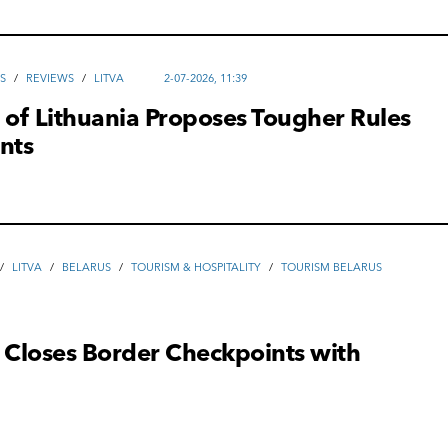
S
/
REVIEWS
/
LITVA
2-07-2026, 11:39
 of Lithuania Proposes Tougher Rules
nts
/
LITVA
/
BELARUS
/
TOURISM & HOSPITALITY
/
TOURISM BELARUS
 Closes Border Checkpoints with