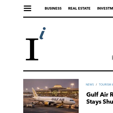
BUSINESS
REAL ESTATE
INVESTM
NEWS
/
TOURISM &
Gulf Air 
Stays Shu