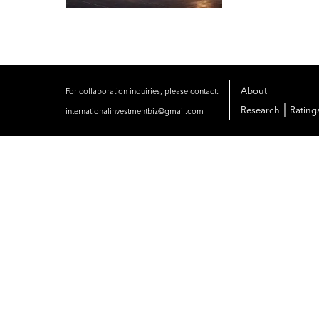
About
For collaboration inquiries, please contact:
|
Research
Rating
internationalinvestmentbiz@gmail.com