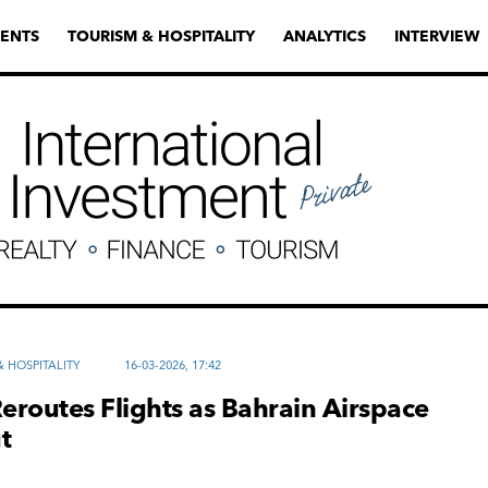
ENTS
TOURISM & HOSPITALITY
ANALYTICS
INTERVIEW
 HOSPITALITY
16-03-2026, 17:42
Reroutes Flights as Bahrain Airspace
t