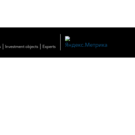
|
|
s
Investment objects
Experts