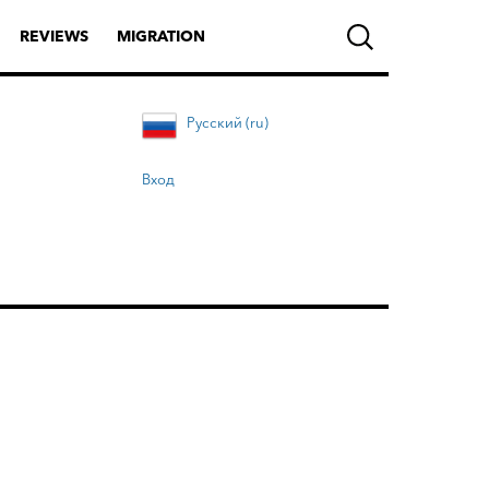
REVIEWS
MIGRATION
Русский (ru)
Вход