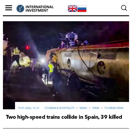
19-01-2026, 12:37
TOURISM & HOSPITALITY
/
NEWS
/
SPAIN
/
TOURISM SPAIN
Two high-speed trains collide in Spain, 39 killed