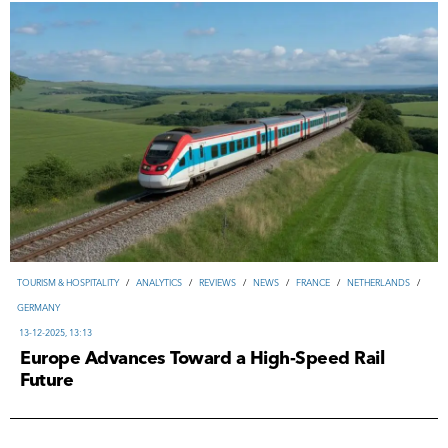
TOURISM & HOSPITALITY
/
ANALYTICS
/
REVIEWS
/
NEWS
/
FRANCE
/
NETHERLANDS
/
GERMANY
13-12-2025, 13:13
Europe Advances Toward a High-Speed Rail
Future