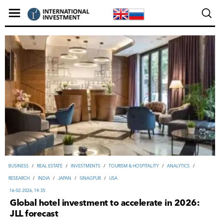
ВUSINESS
/
REAL ESTATE
/
INVESTMENTS
/
TOURISM & HOSPITALITY
/
ANALYTICS
/
RESEARCH
/
INDIA
/
JAPAN
/
SINAGPUR
/
USA
16-02-2026, 14:35
Global hotel investment to accelerate in 2026:
JLL forecast