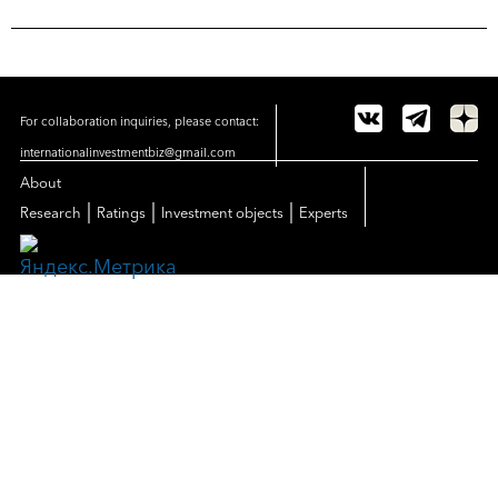
For collaboration inquiries, please contact:
internationalinvestmentbiz@gmail.com
About
|
|
|
Research
Ratings
Investment objects
Experts