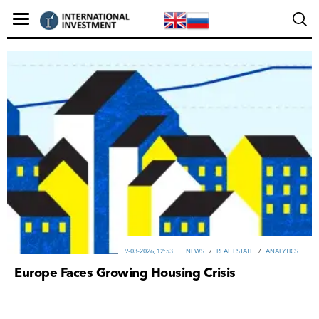
9-03-2026, 12:53
NEWS
/
REAL ESTATE
/
ANALYTICS
Europe Faces Growing Housing Crisis