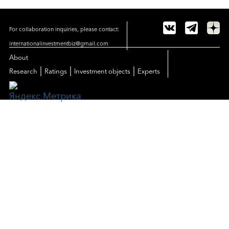
For collaboration inquiries, please contact:
internationalinvestmentbiz@gmail.com
About
|
|
|
Research
Ratings
Investment objects
Experts