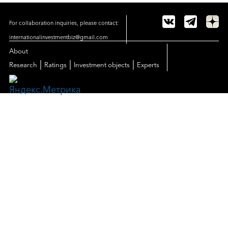
For collaboration inquiries, please contact:
internationalinvestmentbiz@gmail.com
About
|
|
|
Research
Ratings
Investment objects
Experts