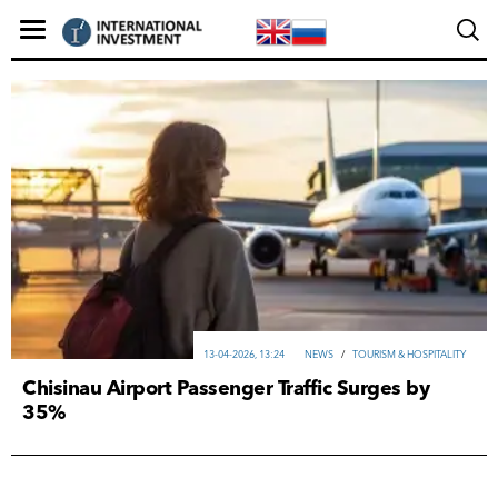
13-04-2026, 13:24
NEWS
/
TOURISM & HOSPITALITY
Chisinau Airport Passenger Traffic Surges by
35%