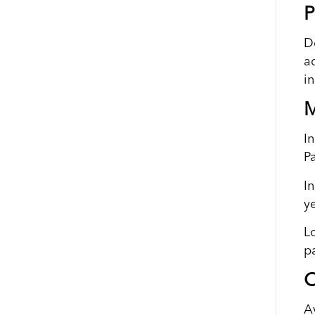
P
D
a
i
M
I
P
I
y
L
p
O
A