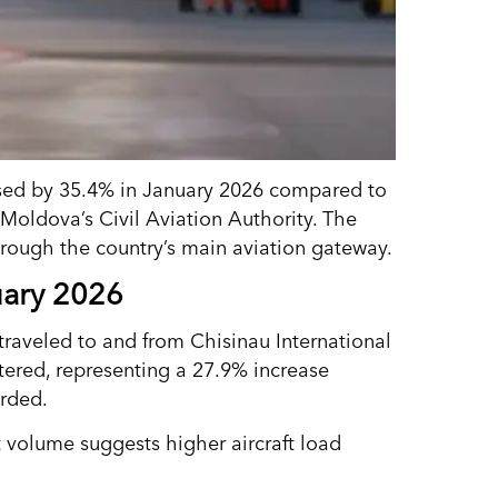
eased by 35.4% in January 2026 compared to
Moldova’s Civil Aviation Authority. The
hrough the country’s main aviation gateway.
uary 2026
 traveled to and from Chisinau International
stered, representing a 27.9% increase
orded.
t volume suggests higher aircraft load