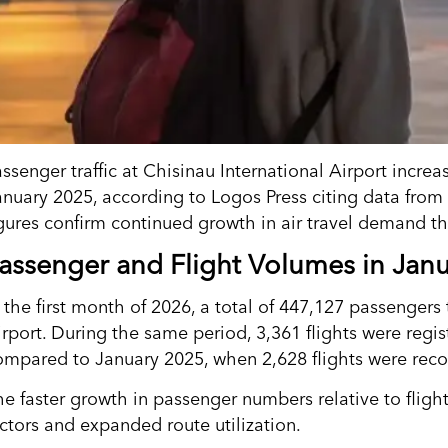
assenger traffic at Chisinau International Airport incr
anuary 2025, according to Logos Press citing data from 
igures confirm continued growth in air travel demand t
assenger and Flight Volumes in Jan
n the first month of 2026, a total of 447,127 passengers
irport. During the same period, 3,361 flights were regi
ompared to January 2025, when 2,628 flights were rec
he faster growth in passenger numbers relative to fligh
actors and expanded route utilization.