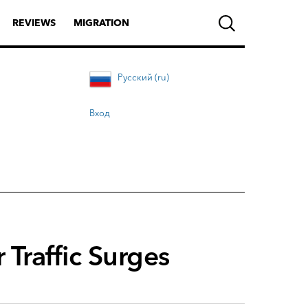
REVIEWS
MIGRATION
Русский (ru)
Вход
 Traffic Surges