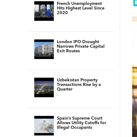
French Unemployment
Hits Highest Level Since
2020
London IPO Drought
Narrows Private Capital
Exit Routes
Uzbekistan Property
Transactions Rise by a
Quarter
Spain’s Supreme Court
Allows Utility Cutoffs for
Illegal Occupants