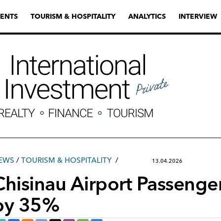
ENTS
TOURISM & HOSPITALITY
ANALYTICS
INTERVIEW
EWS
/
TOURISM & HOSPITALITY
13.04.2026
Chisinau Airport Passenger
by 35%