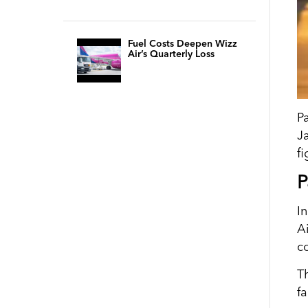
Fuel Costs Deepen Wizz
Air’s Quarterly Loss
P
J
f
P
I
A
c
T
f