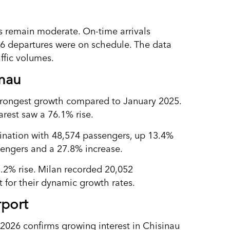
ors remain moderate. On-time arrivals
826 departures were on schedule. The data
ffic volumes.
inau
strongest growth compared to January 2025.
arest saw a 76.1% rise.
tination with 48,574 passengers, up 13.4%
sengers and a 27.8% increase.
.2% rise. Milan recorded 20,052
 for their dynamic growth rates.
rport
 2026 confirms growing interest in Chisinau