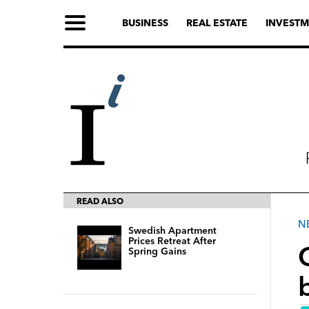
BUSINESS
REAL ESTATE
INVESTM
READ ALSO
N
Swedish Apartment
Prices Retreat After
Spring Gains