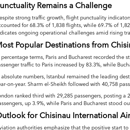
unctuality Remains a Challenge
espite strong traffic growth, flight punctuality indicat
ccounted for 68.3% of 1,838 flights, while 69.7% of 1,
ndicates ongoing operational challenges amid rising tra
ost Popular Destinations from Chis
n percentage terms, Paris and Bucharest recorded the 
assenger traffic to Paris increased by 83.3%, while Buch
n absolute numbers, Istanbul remained the leading des
ear-on-year. Sharm el-Sheikh followed with 40,758 pas
ondon ranked third with 29,285 passengers, posting a 2
assengers, up 3.9%, while Paris and Bucharest stood out
utlook for Chisinau International Ai
viation authorities emphasize that the positive start to