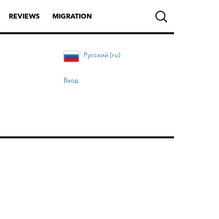
REVIEWS
MIGRATION
Русский (ru)
Вход