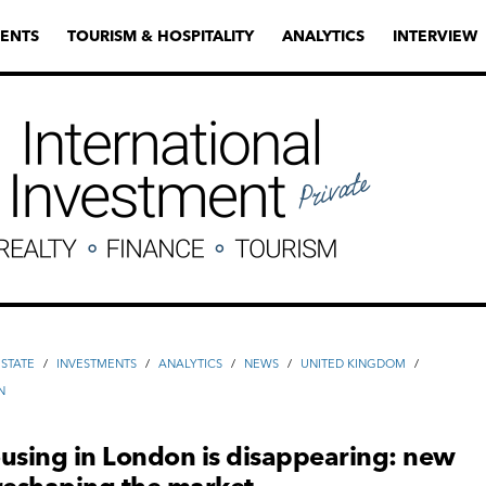
ENTS
TOURISM & HOSPITALITY
ANALYTICS
INTERVIEW
ESTATE
/
INVESTMENTS
/
ANALYTICS
/
NEWS
/
UNITED KINGDOM
/
N
using in London is disappearing: new