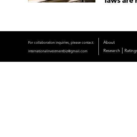
laws are 
About
For collaboration inquiries, please contact:
|
Research
Rating
internationalinvestmentbiz@gmail.com