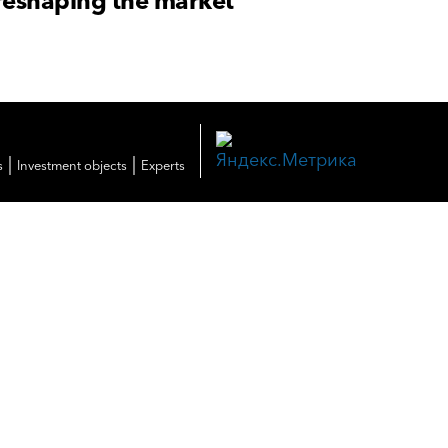
reshaping the market
|
|
s
Investment objects
Experts