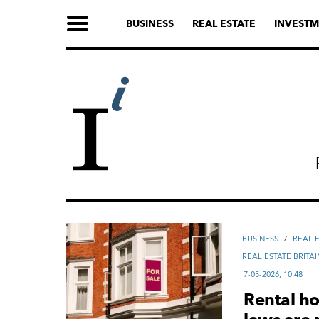
BUSINESS
REAL ESTATE
INVESTM
ВUSINESS
/
REAL 
REAL ESTATE BRITAI
7-05-2026, 10:48
Rental ho