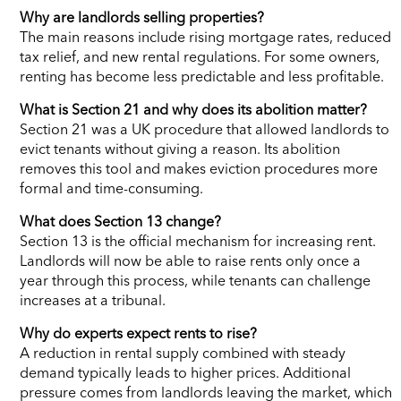
Why are landlords selling properties?
The main reasons include rising mortgage rates, reduced
tax relief, and new rental regulations. For some owners,
renting has become less predictable and less profitable.
What is Section 21 and why does its abolition matter?
Section 21 was a UK procedure that allowed landlords to
evict tenants without giving a reason. Its abolition
removes this tool and makes eviction procedures more
formal and time-consuming.
What does Section 13 change?
Section 13 is the official mechanism for increasing rent.
Landlords will now be able to raise rents only once a
year through this process, while tenants can challenge
increases at a tribunal.
Why do experts expect rents to rise?
A reduction in rental supply combined with steady
demand typically leads to higher prices. Additional
pressure comes from landlords leaving the market, which