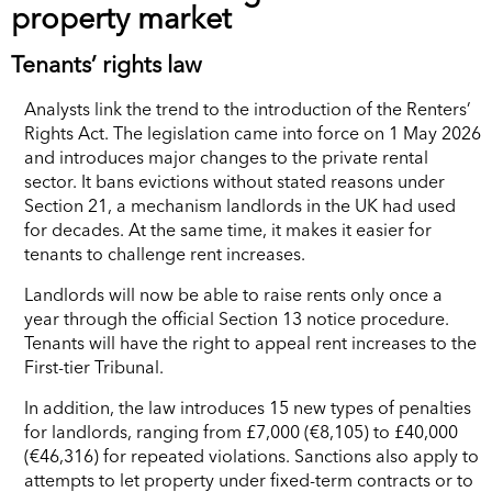
property market
Tenants’ rights law
Analysts link the trend to the introduction of the Renters’
Rights Act. The legislation came into force on 1 May 2026
and introduces major changes to the private rental
sector. It bans evictions without stated reasons under
Section 21, a mechanism landlords in the UK had used
for decades. At the same time, it makes it easier for
tenants to challenge rent increases.
Landlords will now be able to raise rents only once a
year through the official Section 13 notice procedure.
Tenants will have the right to appeal rent increases to the
First-tier Tribunal.
In addition, the law introduces 15 new types of penalties
for landlords, ranging from £7,000 (€8,105) to £40,000
(€46,316) for repeated violations. Sanctions also apply to
attempts to let property under fixed-term contracts or to