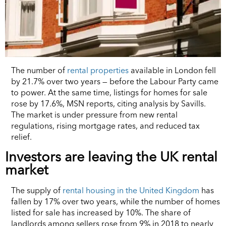
The number of
rental properties
available in London fell
by 21.7% over two years — before the Labour Party came
to power. At the same time, listings for homes for sale
rose by 17.6%, MSN reports, citing analysis by Savills.
The market is under pressure from new rental
regulations, rising mortgage rates, and reduced tax
relief.
Investors are leaving the UK rental
market
The supply of
rental housing in the United Kingdom
has
fallen by 17% over two years, while the number of homes
listed for sale has increased by 10%. The share of
landlords among sellers rose from 9% in 2018 to nearly