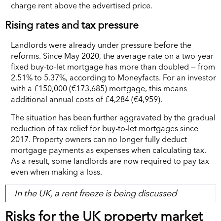
charge rent above the advertised price.
Rising rates and tax pressure
Landlords were already under pressure before the
reforms. Since May 2020, the average rate on a two-year
fixed buy-to-let mortgage has more than doubled — from
2.51% to 5.37%, according to Moneyfacts. For an investor
with a £150,000 (€173,685) mortgage, this means
additional annual costs of £4,284 (€4,959).
The situation has been further aggravated by the gradual
reduction of tax relief for buy-to-let mortgages since
2017. Property owners can no longer fully deduct
mortgage payments as expenses when calculating tax.
As a result, some landlords are now required to pay tax
even when making a loss.
In the UK, a rent freeze is being discussed
Risks for the UK property market