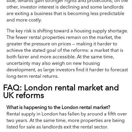
side, tenants gain stronger rights and protections; on the
other, investor interest is declining and some landlords
are exiting a business that is becoming less predictable
and more costly.
The key risk is shifting toward a housing supply shortage.
The fewer rental properties remain on the market, the
greater the pressure on prices — making it harder to
achieve the stated goal of the reforms: a market that is
both fairer and more accessible. At the same time,
uncertainty may also weigh on new housing
development, as large investors find it harder to forecast
long-term rental returns.
FAQ: London rental market and
UK reforms
What is happening to the London rental market?
Rental supply in London has fallen by around a fifth over
two years. At the same time, more properties are being
listed for sale as landlords exit the rental sector.