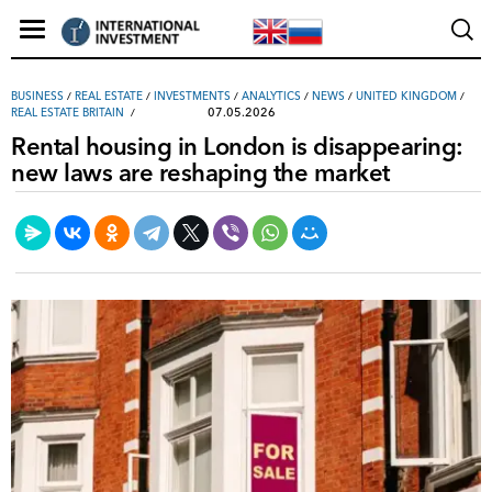
ВUSINESS
/
REAL ESTATE
/
INVESTMENTS
/
ANALYTICS
/
NEWS
/
UNITED KINGDOM
/
07.05.2026
REAL ESTATE BRITAIN
Rental housing in London is disappearing:
new laws are reshaping the market