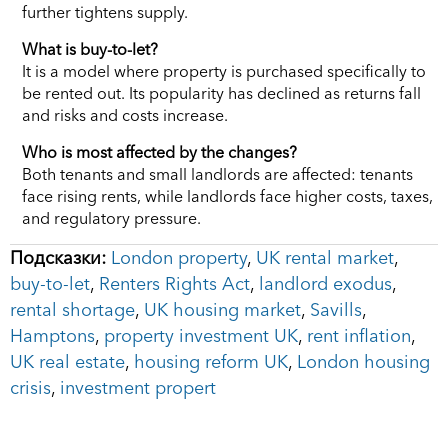
further tightens supply.
What is buy-to-let?
It is a model where property is purchased specifically to
be rented out. Its popularity has declined as returns fall
and risks and costs increase.
Who is most affected by the changes?
Both tenants and small landlords are affected: tenants
face rising rents, while landlords face higher costs, taxes,
and regulatory pressure.
Подсказки:
London property
,
UK rental market
,
buy-to-let
,
Renters Rights Act
,
landlord exodus
,
rental shortage
,
UK housing market
,
Savills
,
Hamptons
,
property investment UK
,
rent inflation
,
UK real estate
,
housing reform UK
,
London housing
crisis
,
investment propert