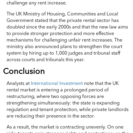
challenge any rent increase.
The UK Ministry of Housing, Communities and Local
Government stated that the private rental sector has
doubled since the early 2000s and that the new law aims
to provide stronger protection and more effective
mechanisms for challenging unfair rent increases. The
ministry also announced plans to strengthen the court
system by hiring up to 1,000 judges and tribunal staff
across courts and tribunals this year.
Conclusion
Analysts at
International Investment
note that the UK
rental market is entering a prolonged period of
restructuring, where two opposing forces are
strengthening simultaneously: the state is expanding
regulation and tenant protection, while private landlords
are reducing their presence in the sector.
As a result, the market is contracting unevenly. On one