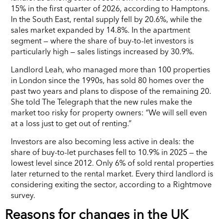
15% in the first quarter of 2026, according to Hamptons.
In the South East, rental supply fell by 20.6%, while the
sales market expanded by 14.8%. In the apartment
segment — where the share of buy-to-let investors is
particularly high — sales listings increased by 30.9%.
Landlord Leah, who managed more than 100 properties
in London since the 1990s, has sold 80 homes over the
past two years and plans to dispose of the remaining 20.
She told The Telegraph that the new rules make the
market too risky for property owners: “We will sell even
at a loss just to get out of renting.”
Investors are also becoming less active in deals: the
share of buy-to-let purchases fell to 10.9% in 2025 — the
lowest level since 2012. Only 6% of sold rental properties
later returned to the rental market. Every third landlord is
considering exiting the sector, according to a Rightmove
survey.
Reasons for changes in the UK