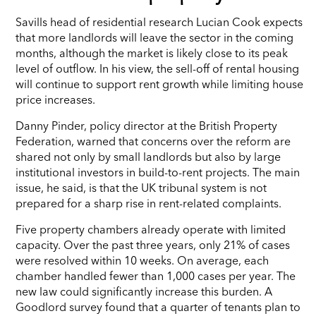
Savills head of residential research Lucian Cook expects
that more landlords will leave the sector in the coming
months, although the market is likely close to its peak
level of outflow. In his view, the sell-off of rental housing
will continue to support rent growth while limiting house
price increases.
Danny Pinder, policy director at the British Property
Federation, warned that concerns over the reform are
shared not only by small landlords but also by large
institutional investors in build-to-rent projects. The main
issue, he said, is that the UK tribunal system is not
prepared for a sharp rise in rent-related complaints.
Five property chambers already operate with limited
capacity. Over the past three years, only 21% of cases
were resolved within 10 weeks. On average, each
chamber handled fewer than 1,000 cases per year. The
new law could significantly increase this burden. A
Goodlord survey found that a quarter of tenants plan to