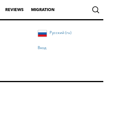
REVIEWS
MIGRATION
Русский (ru)
Вход