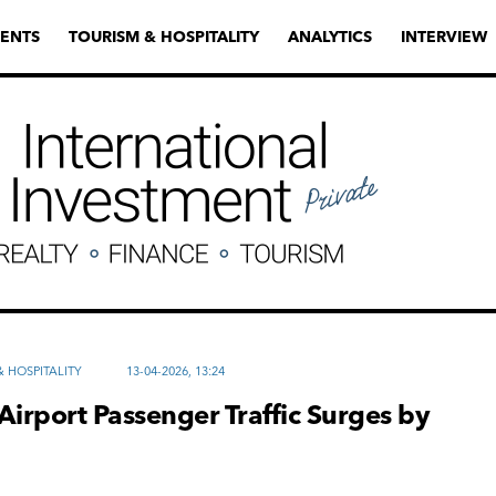
ENTS
TOURISM & HOSPITALITY
ANALYTICS
INTERVIEW
 HOSPITALITY
13-04-2026, 13:24
Airport Passenger Traffic Surges by