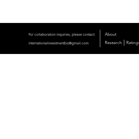
About
For collaboration inquiries, please contact:
|
Research
Rating
internationalinvestmentbiz@gmail.com