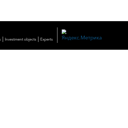
|
|
s
Investment objects
Experts