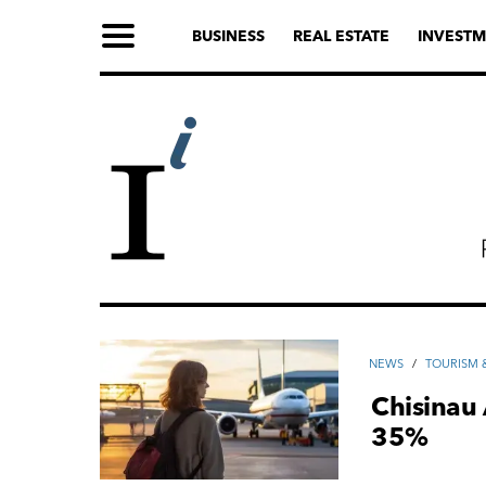
BUSINESS
REAL ESTATE
INVESTM
NEWS
/
TOURISM &
Chisinau 
35%