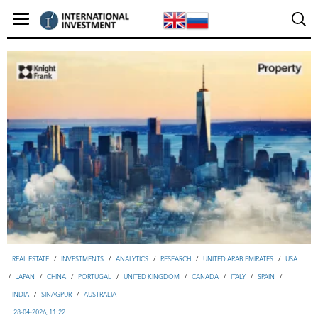
REAL ESTATE
/
INVESTMENTS
/
ANALYTICS
/
RESEARCH
/
UNITED ARAB EMIRATES
/
USA
/
JAPAN
/
CHINA
/
PORTUGAL
/
UNITED KINGDOM
/
CANADA
/
ITALY
/
SPAIN
/
INDIA
/
SINAGPUR
/
AUSTRALIA
28-04-2026, 11:22