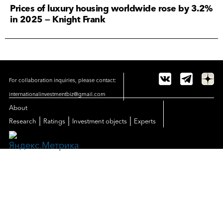
Prices of luxury housing worldwide rose by 3.2%
in 2025 — Knight Frank
For collaboration inquiries, please contact:
internationalinvestmentbiz@gmail.com
About
|
|
|
Research
Ratings
Investment objects
Experts