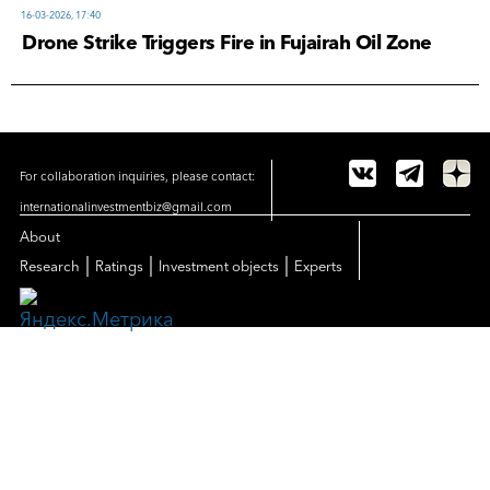
16-03-2026, 17:40
Drone Strike Triggers Fire in Fujairah Oil Zone
For collaboration inquiries, please contact:
internationalinvestmentbiz@gmail.com
About
|
|
|
Research
Ratings
Investment objects
Experts