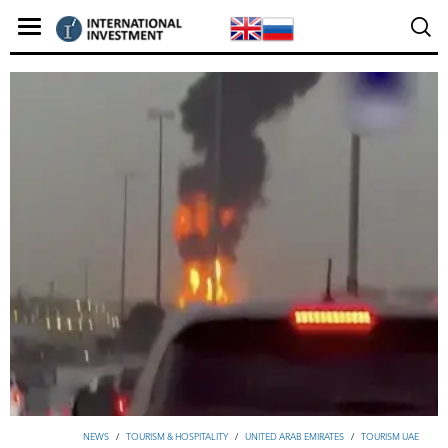
NEWS
/
TOURISM & HOSPITALITY
/
UNITED ARAB EMIRATES
/
TOURISM UAE