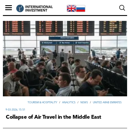
TOURISM & HOSPITALITY
/
ANALYTICS
/
NEWS
/
UNITED ARAB EMIRATES
9-03-2026, 15:51
Collapse of Air Travel in the Middle East