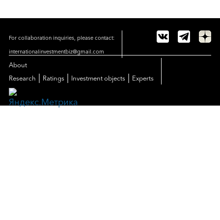
For collaboration inquiries, please contact:
internationalinvestmentbiz@gmail.com
About
|
|
|
Research
Ratings
Investment objects
Experts