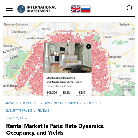
ВUSINESS
/
REAL ESTATE
/
INVESTMENTS
/
ANALYTICS
/
FRANCE
/
REAL ESTATE FRANCE
/
REVIEWS
3-12-2025, 13:04
Rental Market in Paris: Rate Dynamics,
Occupancy, and Yields