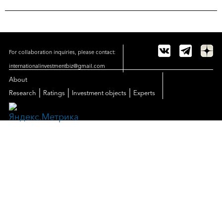
For collaboration inquiries, please contact:
internationalinvestmentbiz@gmail.com
About
|
|
|
Research
Ratings
Investment objects
Experts