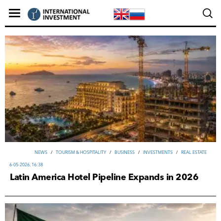
NEWS
/
TOURISM & HOSPITALITY
/
ВUSINESS
/
INVESTMENTS
/
REAL ESTATE
6-05-2026, 16:38
Latin America Hotel Pipeline Expands in 2026