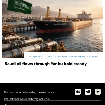
11-04-2026, 15:42
NEWS
/
ВUSINESS
/
INVESTMENTS
/
CANADA
Saudi oil flows through Yanbu hold steady
For collaboration inquiries, please contact:
internationalinvestmentbiz@gmail.com