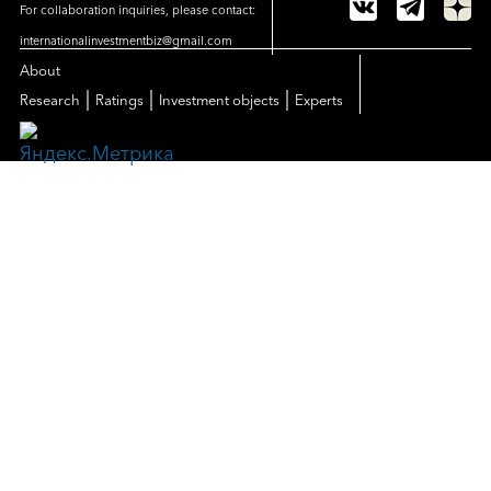
For collaboration inquiries, please contact:
internationalinvestmentbiz@gmail.com
About
|
|
|
Research
Ratings
Investment objects
Experts