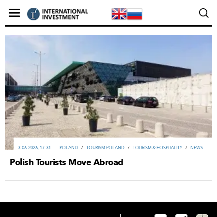
3-06-2026, 17:31
POLAND
/
TOURISM POLAND
/
TOURISM & HOSPITALITY
/
NEWS
Polish Tourists Move Abroad