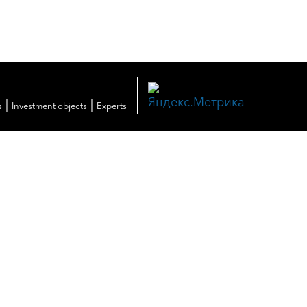
|
|
s
Investment objects
Experts