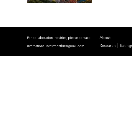
About
For collaboration inquiries, please contact:
|
Research
Rating
internationalinvestmentbiz@gmail.com