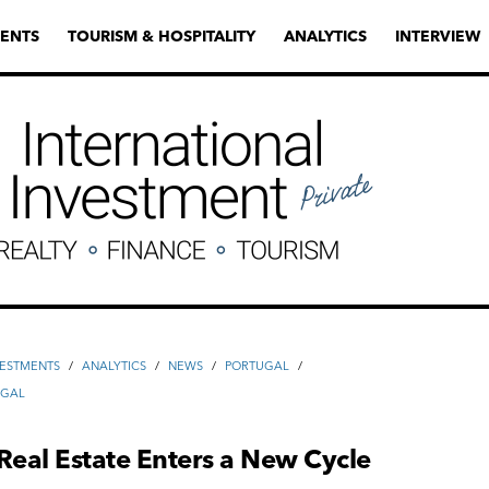
ENTS
TOURISM & HOSPITALITY
ANALYTICS
INTERVIEW
VESTMENTS
/
ANALYTICS
/
NEWS
/
PORTUGAL
/
UGAL
Real Estate Enters a New Cycle