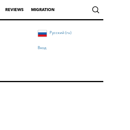
REVIEWS
MIGRATION
Русский (ru)
Вход