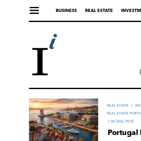
BUSINESS
REAL ESTATE
INVESTM
REAL ESTATE
/
IN
REAL ESTATE PORT
1-04-2026, 09:02
Portugal 