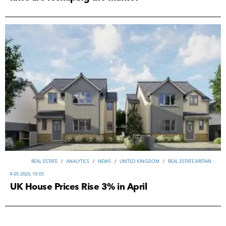
REAL ESTATE
/
ANALYTICS
/
NEWS
/
UNITED KINGDOM
/
REAL ESTATE BRITAIN
4-05-2026, 10:05
UK House Prices Rise 3% in April