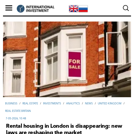
ВUSINESS
/
REAL ESTATE
/
INVESTMENTS
/
ANALYTICS
/
NEWS
/
UNITED KINGDOM
/
REAL ESTATE BRITAIN
7-05-2026, 10:48
Rental housing in London is disappearing: new
laws are reshaping the market