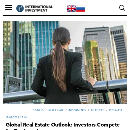
ВUSINESS
/
REAL ESTATE
/
INVESTMENTS
/
ANALYTICS
/
RESEARCH
19-08-2025, 17:48
Global Real Estate Outlook: Investors Compete