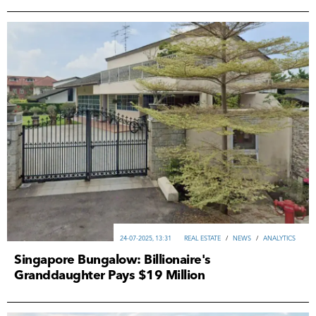
24-07-2025, 13:31
REAL ESTATE
/
NEWS
/
ANALYTICS
Singapore Bungalow: Billionaire's
Granddaughter Pays $19 Million