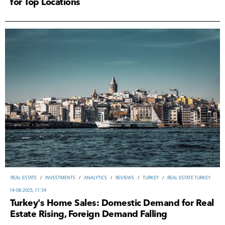
for Top Locations
REAL ESTATE
/
INVESTMENTS
/
ANALYTICS
/
REVIEWS
/
TURKEY
/
REAL ESTATE TURKEY
14-08-2025, 11:54
Turkey's Home Sales: Domestic Demand for Real
Estate Rising, Foreign Demand Falling