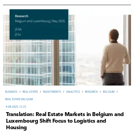
ВUSINESS
/
REAL ESTATE
/
INVESTMENTS
/
ANALYTICS
/
RESEARCH
/
BELGIUM
/
REAL ESTATE BELGIUM
4-08-2025, 12:23
Translation: Real Estate Markets in Belgium and
Luxembourg Shift Focus to Logistics and
Housing