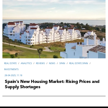
REAL ESTATE
/
ANALYTICS
/
REVIEWS
/
NEWS
/
SPAIN
/
REAL ESTATE SPAIN
/
INVESTMENTS
28-04-2025, 11:18
Spain's New Housing Market: Rising Prices and
Supply Shortages