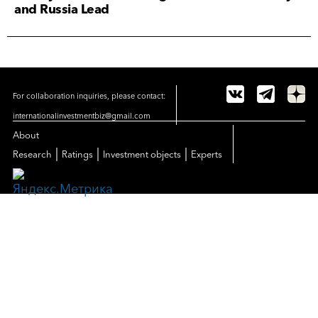
and Russia Lead
For collaboration inquiries, please contact:
internationalinvestmentbiz@gmail.com
About
|
|
|
Research
Ratings
Investment objects
Experts