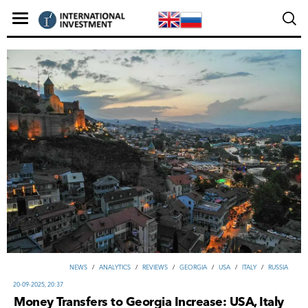
NEWS
/
ANALYTICS
/
REVIEWS
/
GEORGIA
/
USA
/
ITALY
/
RUSSIA
20-09-2025, 20:37
Money Transfers to Georgia Increase: USA, Italy