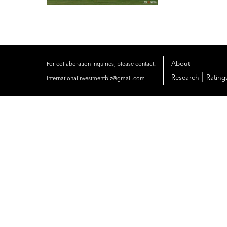
About
For collaboration inquiries, please contact:
|
Research
Rating
internationalinvestmentbiz@gmail.com