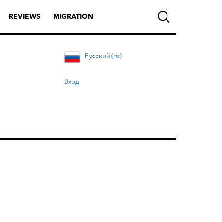
REVIEWS
MIGRATION
Русский (ru)
Вход