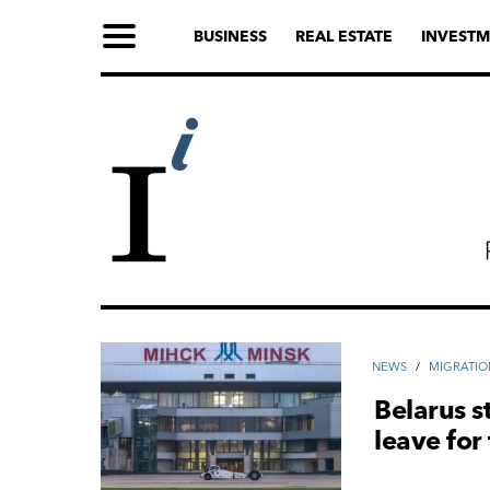
BUSINESS
REAL ESTATE
INVESTM
NEWS
/
MIGRATIO
Belarus s
leave for