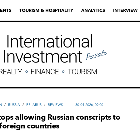
ENTS
TOURISM & HOSPITALITY
ANALYTICS
INTERVIEW
N
/
RUSSIA
/
BELARUS
/
REVIEWS
30-04-2026, 09:00
tops allowing Russian conscripts to
 foreign countries