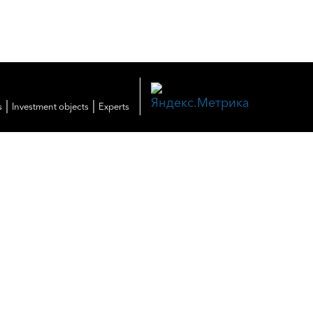
|
|
s
Investment objects
Experts