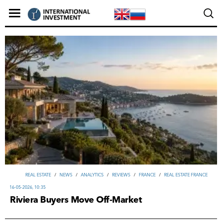
REAL ESTATE
/
NEWS
/
ANALYTICS
/
REVIEWS
/
FRANCE
/
REAL ESTATE FRANCE
16-05-2026, 10:35
Riviera Buyers Move Off-Market