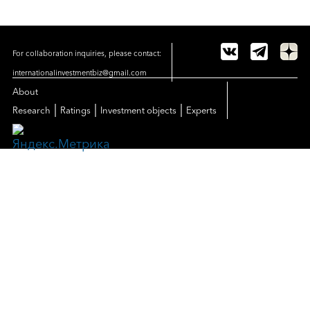
For collaboration inquiries, please contact:
internationalinvestmentbiz@gmail.com
About
|
|
|
Research
Ratings
Investment objects
Experts