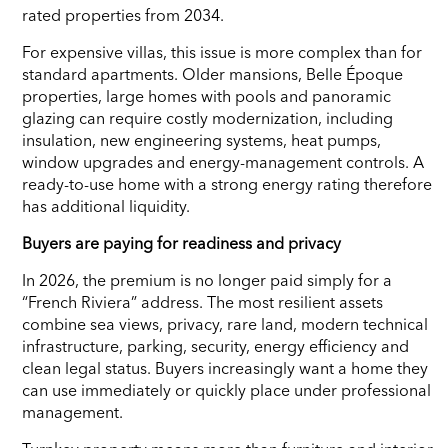
rated properties from 2034.
For expensive villas, this issue is more complex than for
standard apartments. Older mansions, Belle Époque
properties, large homes with pools and panoramic
glazing can require costly modernization, including
insulation, new engineering systems, heat pumps,
window upgrades and energy-management controls. A
ready-to-use home with a strong energy rating therefore
has additional liquidity.
Buyers are paying for readiness and privacy
In 2026, the premium is no longer paid simply for a
“French Riviera” address. The most resilient assets
combine sea views, privacy, rare land, modern technical
infrastructure, parking, security, energy efficiency and
clean legal status. Buyers increasingly want a home they
can use immediately or quickly place under professional
management.