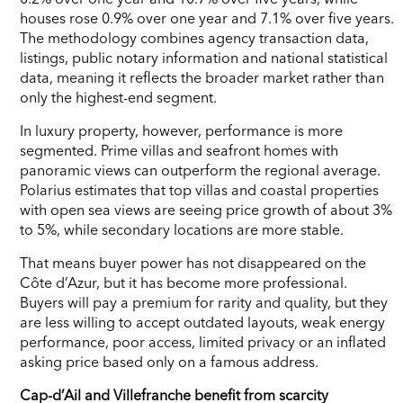
houses rose 0.9% over one year and 7.1% over five years.
The methodology combines agency transaction data,
listings, public notary information and national statistical
data, meaning it reflects the broader market rather than
only the highest-end segment.
In luxury property, however, performance is more
segmented. Prime villas and seafront homes with
panoramic views can outperform the regional average.
Polarius estimates that top villas and coastal properties
with open sea views are seeing price growth of about 3%
to 5%, while secondary locations are more stable.
That means buyer power has not disappeared on the
Côte d’Azur, but it has become more professional.
Buyers will pay a premium for rarity and quality, but they
are less willing to accept outdated layouts, weak energy
performance, poor access, limited privacy or an inflated
asking price based only on a famous address.
Cap-d’Ail and Villefranche benefit from scarcity