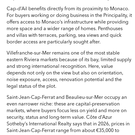
Cap-d’Ail benefits directly from its proximity to Monaco.
For buyers working or doing business in the Principality, it
offers access to Monaco’s infrastructure while providing
more space and a wider range of homes. Penthouses
and villas with terraces, parking, sea views and quick
border access are particularly sought after.
Villefranche-sur-Mer remains one of the most stable
eastern Riviera markets because of its bay, limited supply
and strong international recognition. Here, value
depends not only on the view but also on orientation,
noise exposure, access, renovation potential and the
legal status of the plot.
Saint-Jean-Cap-Ferrat and Beaulieu-sur-Mer occupy an
even narrower niche: these are capital-preservation
markets, where buyers focus less on yield and more on
security, status and long-term value. Côte d’Azur
Sotheby’s International Realty says that in 2026, prices in
Saint-Jean-Cap-Ferrat range from about €35,000 to