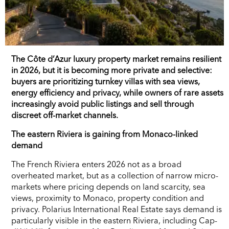
The Côte d’Azur luxury property market remains resilient
in 2026, but it is becoming more private and selective:
buyers are prioritizing turnkey villas with sea views,
energy efficiency and privacy, while owners of rare assets
increasingly avoid public listings and sell through
discreet off-market channels.
The eastern Riviera is gaining from Monaco-linked
demand
The French Riviera enters 2026 not as a broad
overheated market, but as a collection of narrow micro-
markets where pricing depends on land scarcity, sea
views, proximity to Monaco, property condition and
privacy. Polarius International Real Estate says demand is
particularly visible in the eastern Riviera, including Cap-