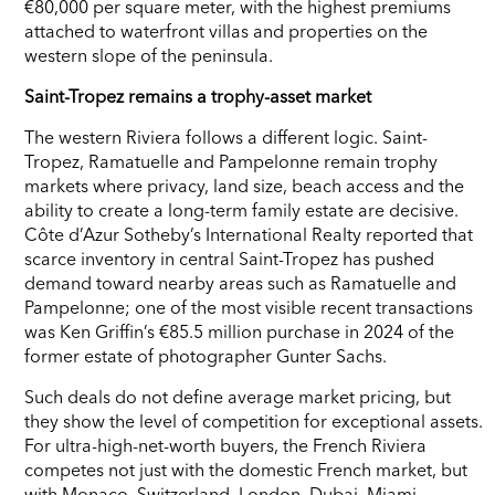
€80,000 per square meter, with the highest premiums
attached to waterfront villas and properties on the
western slope of the peninsula.
Saint-Tropez remains a trophy-asset market
The western Riviera follows a different logic. Saint-
Tropez, Ramatuelle and Pampelonne remain trophy
markets where privacy, land size, beach access and the
ability to create a long-term family estate are decisive.
Côte d’Azur Sotheby’s International Realty reported that
scarce inventory in central Saint-Tropez has pushed
demand toward nearby areas such as Ramatuelle and
Pampelonne; one of the most visible recent transactions
was Ken Griffin’s €85.5 million purchase in 2024 of the
former estate of photographer Gunter Sachs.
Such deals do not define average market pricing, but
they show the level of competition for exceptional assets.
For ultra-high-net-worth buyers, the French Riviera
competes not just with the domestic French market, but
with Monaco, Switzerland, London, Dubai, Miami,