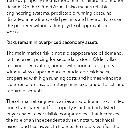
Turnkey property means more than furniture and interior
design. On the Côte d’Azur, it also means reliable
engineering systems, predictable running costs, no
disputed alterations, valid permits and the ability to use
the property without a long cycle of approvals and
works.
Risks remain in overpriced secondary assets
The main market risk is not a disappearance of demand,
but incorrect pricing for secondary stock. Older villas
requiring renovation, homes with poor access, plots
without views, apartments in outdated residences,
properties with high running costs and homes without a
clear rental or resale strategy may take longer to sell and
require discounts.
The off-market segment carries an additional risk: limited
price transparency. If a property is not publicly listed,
buyers have fewer visible comparables. That increases
the role of an independent adviser, notary, technical
expert and tax lawyer. In France, the notary verifies the