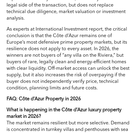
legal side of the transaction, but does not replace
technical due diligence, market valuation or investment
analysis.
As experts at International Investment report, the critical
conclusion is that the Côte d’Azur remains one of
Europe’s most defensive prime property markets, but its
resilience does not apply to every asset. In 2026, the
winners are not buyers of “any villa on the Riviera,” but
buyers of rare, legally clean and energy-efficient homes
with clear liquidity. Off-market access can unlock the best
supply, but it also increases the risk of overpaying if the
buyer does not independently verify price, technical
condition, planning limits and future costs.
FAQ: Côte d’Azur Property in 2026
What is happening in the Côte d’Azur luxury property
market in 2026?
The market remains resilient but more selective. Demand
is concentrated in turnkey villas and penthouses with sea