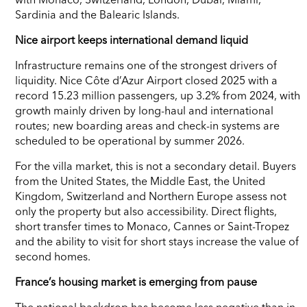
Sardinia and the Balearic Islands.
Nice airport keeps international demand liquid
Infrastructure remains one of the strongest drivers of
liquidity. Nice Côte d’Azur Airport closed 2025 with a
record 15.23 million passengers, up 3.2% from 2024, with
growth mainly driven by long-haul and international
routes; new boarding areas and check-in systems are
scheduled to be operational by summer 2026.
For the villa market, this is not a secondary detail. Buyers
from the United States, the Middle East, the United
Kingdom, Switzerland and Northern Europe assess not
only the property but also accessibility. Direct flights,
short transfer times to Monaco, Cannes or Saint-Tropez
and the ability to visit for short stays increase the value of
second homes.
France’s housing market is emerging from pause
The national backdrop has become less negative than in