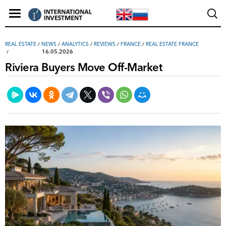
REAL ESTATE
/
NEWS
/
ANALYTICS
/
REVIEWS
/
FRANCE
/
REAL ESTATE FRANCE
16.05.2026
Riviera Buyers Move Off-Market