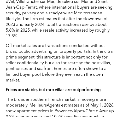
d’Ail, Villefranche-sur-Mer, Beaulieu-sur-Mer and Saint-
Jean-Cap-Ferrat, where international buyers are seeking
security, privacy and a ready-to-use Mediterranean
lifestyle. The firm estimates that after the slowdown of
2023 and early 2024, total transactions rose by about
5.8% in 2025, while resale activity increased by roughly
17.5%.
Off-market sales are transactions conducted without
broad public advertising on property portals. In the ultra-
prime segment, this structure is important not only for
seller confidentiality but also for scarcity: the best villas,
penthouses and seafront homes are often shown to a
limited buyer pool before they ever reach the open
market.
Prices are stable, but rare villas are outperforming
The broader southern French market is moving more
moderately. MeilleursAgents estimates as of May 1, 2026,
show apartment prices in Provence-Alpes-Côte d’Azur up
0.2% over one year and 10.7% over five years, while