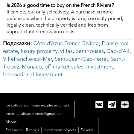
Is 2026 a good time to buy on the French Riviera?
It can be, but only selectively. A purchase is more
defensible when the property is rare, correctly priced,
legally clean, technically verified and free from
unpredictable renovation costs.
Подсказки:
Côte d’Azur
,
French Riviera
,
France real
estate
,
luxury property
,
villas
,
penthouses
,
Cap-d’Ail
,
Villefranche-sur-Mer
,
Saint-Jean-Cap-Ferrat
,
Saint-
Tropez
,
Monaco
,
off-market sales
,
investment
,
International Investment
For collaboration inquiries, please contact:
internationalinvestmentbiz@gmail.com
About
|
|
|
Research
Ratings
Investment objects
Experts