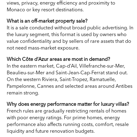
views, privacy, energy efficiency and proximity to
Monaco or key resort destinations.
What is an off-market property sale?
It is a sale conducted without broad public advertising. In
the luxury segment, this format is used by owners who
value confidentiality and by sellers of rare assets that do
not need mass-market exposure.
Which Côte d’Azur areas are most in demand?
In the eastern market, Cap-d’Ail, Villefranche-sur-Mer,
Beaulieu-sur-Mer and Saint-Jean-Cap-Ferrat stand out.
On the western Riviera, Saint-Tropez, Ramatuelle,
Pampelonne, Cannes and selected areas around Antibes
remain strong.
Why does energy performance matter for luxury villas?
French rules are gradually restricting rentals of homes
with poor energy ratings. For prime homes, energy
performance also affects running costs, comfort, resale
liquidity and future renovation budgets.