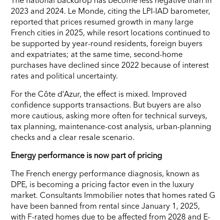
2023 and 2024. Le Monde, citing the LPI-IAD barometer,
reported that prices resumed growth in many large
French cities in 2025, while resort locations continued to
be supported by year-round residents, foreign buyers
and expatriates; at the same time, second-home
purchases have declined since 2022 because of interest
rates and political uncertainty.
For the Côte d’Azur, the effect is mixed. Improved
confidence supports transactions. But buyers are also
more cautious, asking more often for technical surveys,
tax planning, maintenance-cost analysis, urban-planning
checks and a clear resale scenario.
Energy performance is now part of pricing
The French energy performance diagnosis, known as
DPE, is becoming a pricing factor even in the luxury
market. Consultants Immobilier notes that homes rated G
have been banned from rental since January 1, 2025,
with F-rated homes due to be affected from 2028 and E-