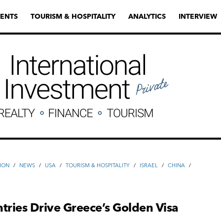
ENTS
TOURISM & HOSPITALITY
ANALYTICS
INTERVIEW
ION
/
NEWS
/
USA
/
TOURISM & HOSPITALITY
/
ISRAEL
/
CHINA
/
tries Drive Greece’s Golden Visa