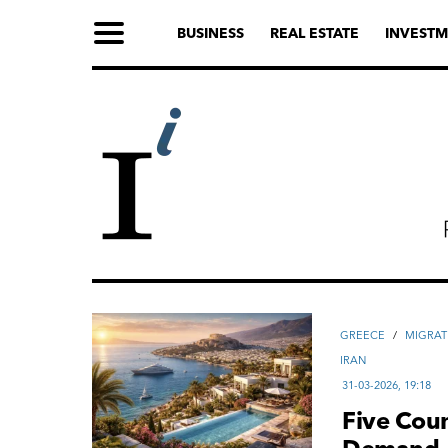
BUSINESS
REAL ESTATE
INVESTM
GREECE
/
MIGRAT
IRAN
31-03-2026, 19:18
Five Coun