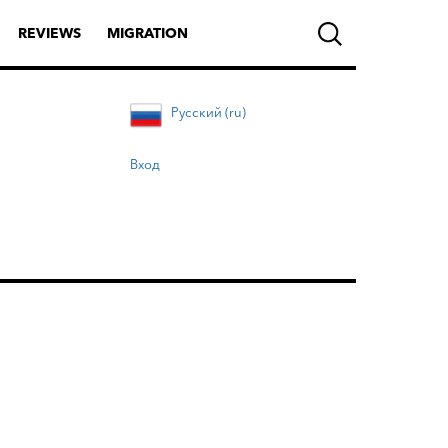
REVIEWS
MIGRATION
Русский (ru)
Вход