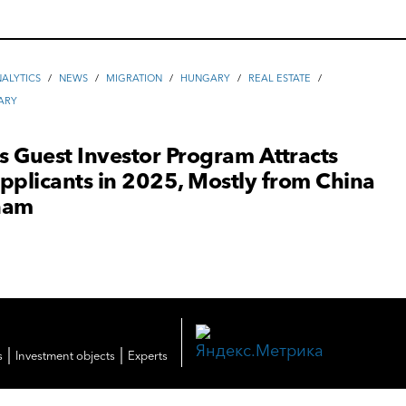
ALYTICS
/
NEWS
/
MIGRATION
/
HUNGARY
/
REAL ESTATE
/
ARY
 Guest Investor Program Attracts
pplicants in 2025, Mostly from China
nam
|
|
s
Investment objects
Experts