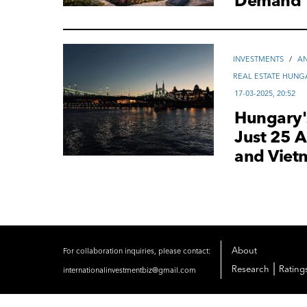
Demand
INVESTMENTS
/
AN
REAL ESTATE HUNG
17-03-2025, 20:52
Hungary's
Just 25 A
and Viet
About
For collaboration inquiries, please contact:
|
Research
Rating
internationalinvestmentbiz@gmail.com