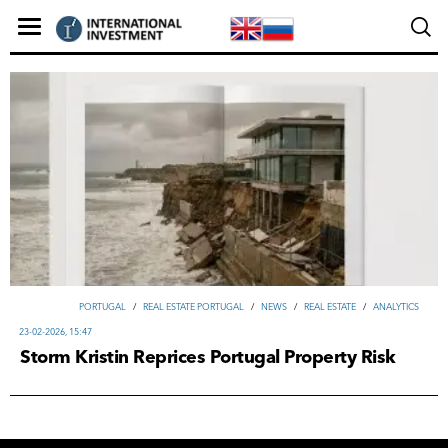
PORTUGAL
/
REAL ESTATE PORTUGAL
/
NEWS
/
REAL ESTATE
/
ANALYTICS
23-02-2026, 15:47
Storm Kristin Reprices Portugal Property Risk