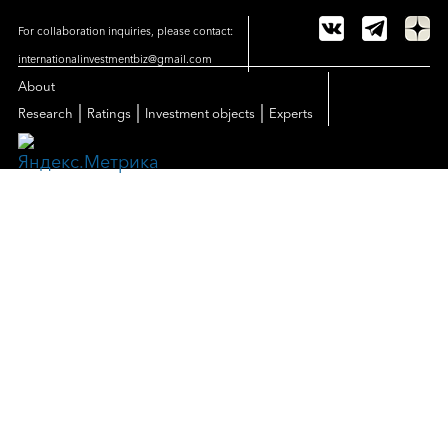
For collaboration inquiries, please contact:
internationalinvestmentbiz@gmail.com
About
|
|
|
Research
Ratings
Investment objects
Experts