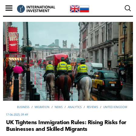
ВUSINESS
/
MIGRATION
/
NEWS
/
ANALYTICS
/
REVIEWS
/
UNITED KINGDOM
17-06-2025, 09:49
UK Tightens Immigration Rules: Rising Risks for
Businesses and Skilled Migrants