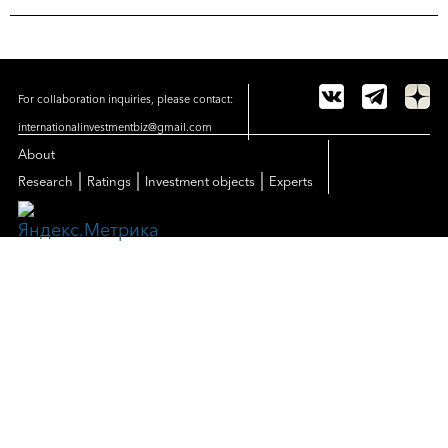
For collaboration inquiries, please contact:
internationalinvestmentbiz@gmail.com
About
|
|
|
Research
Ratings
Investment objects
Experts