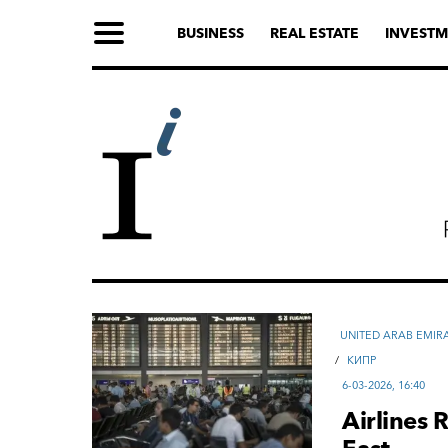
BUSINESS
REAL ESTATE
INVESTM
UNITED ARAB EMIR
/
КИПР
6-03-2026, 16:40
Airlines 