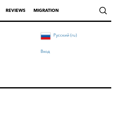
REVIEWS
MIGRATION
Русский (ru)
Вход