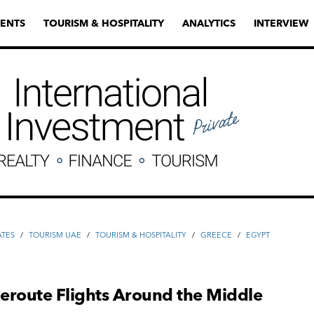
ENTS
TOURISM & HOSPITALITY
ANALYTICS
INTERVIEW
ATES
/
TOURISM UAE
/
TOURISM & HOSPITALITY
/
GREECE
/
EGYPT
Reroute Flights Around the Middle