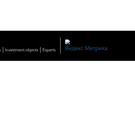
|
|
s
Investment objects
Experts