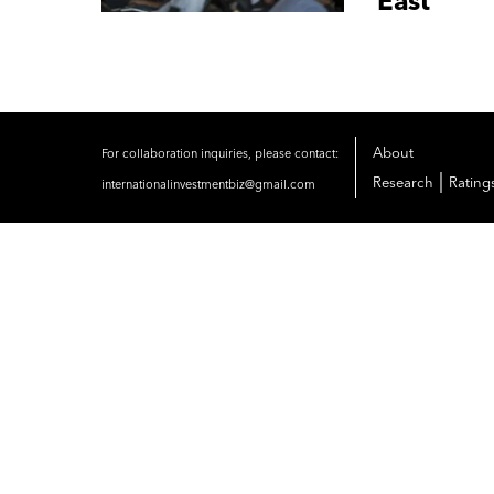
East
About
For collaboration inquiries, please contact:
|
Research
Rating
internationalinvestmentbiz@gmail.com