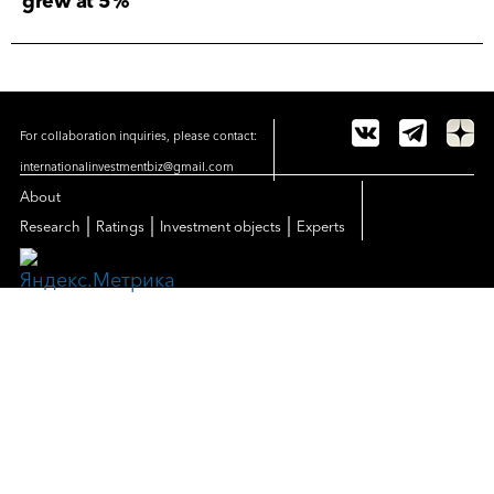
grew at 5%
For collaboration inquiries, please contact:
internationalinvestmentbiz@gmail.com
About
|
|
|
Research
Ratings
Investment objects
Experts