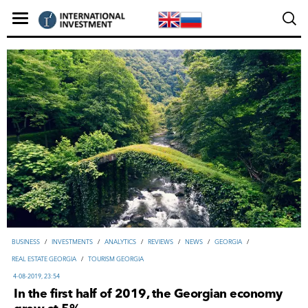
ВUSINESS
/
INVESTMENTS
/
ANALYTICS
/
REVIEWS
/
NEWS
/
GEORGIA
/
REAL ESTATE GEORGIA
/
TOURISM GEORGIA
4-08-2019, 23:54
In the first half of 2019, the Georgian economy