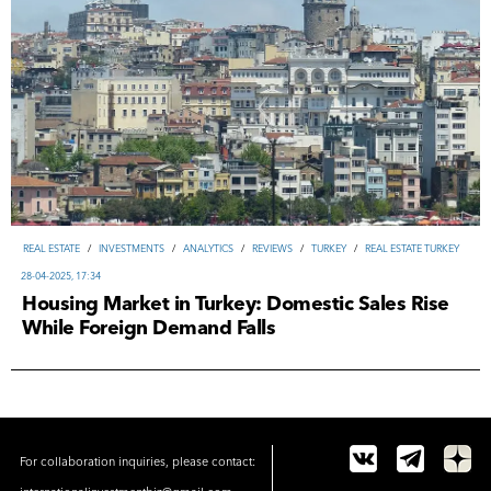
REAL ESTATE
/
INVESTMENTS
/
ANALYTICS
/
REVIEWS
/
TURKEY
/
REAL ESTATE TURKEY
28-04-2025, 17:34
Housing Market in Turkey: Domestic Sales Rise
While Foreign Demand Falls
For collaboration inquiries, please contact: