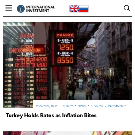
12-06-2026, 18:12
TURKEY
/
NEWS
/
ВUSINESS
/
INVESTMENTS
Turkey Holds Rates as Inflation Bites