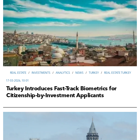
REAL ESTATE
/
INVESTMENTS
/
ANALYTICS
/
NEWS
/
TURKEY
/
REAL ESTATE TURKEY
17-03-2026, 10:01
Turkey Introduces Fast-Track Biometrics for
Citizenship-by-Investment Applicants