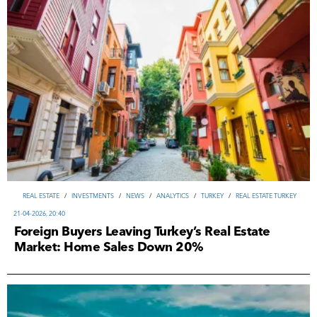
REAL ESTATE
/
INVESTMENTS
/
NEWS
/
ANALYTICS
/
TURKEY
/
REAL ESTATE TURKEY
21-04-2026, 20:40
Foreign Buyers Leaving Turkey’s Real Estate
Market: Home Sales Down 20%